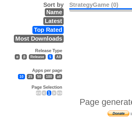
Sort by
StrategyGame (0)
Name
Latest
Top Rated
Most Downloads
Release Type
α
β
Release
$
All
Apps per page
10
25
50
100
all
Page Selection
<<
<
1
>
>>
Page generat