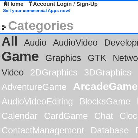
Home
Account Login / Sign-Up
Sell your commercial Apps now!
Categories
All
Audio
AudioVideo
Develop
Game
Graphics
GTK
Netwo
Video
2DGraphics
3DGraphics
ArcadeGame
AdventureGame
AudioVideoEditing
BlocksGame
Calendar
CardGame
Chat
Cloc
ContactManagement
Database