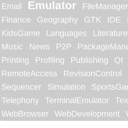
Emulator
Email
FileManager
Finance
Geography
GTK
IDE
KidsGame
Languages
Literature
Music
News
P2P
PackageMan
Printing
Profiling
Publishing
Qt
RemoteAccess
RevisionControl
Sequencer
Simulation
SportsG
Telephony
TerminalEmulator
Tex
WebBrowser
WebDevelopment