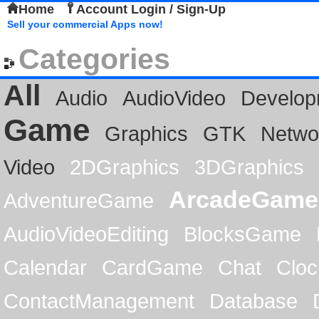
Home
Account Login / Sign-Up
Sell your commercial Apps now!
Categories
All
Audio
AudioVideo
Develop
Game
Graphics
GTK
Netwo
Video
2DGraphics
3DGraphics
ArcadeGame
AdventureGame
AudioVideoEditing
BlocksGame
Calendar
CardGame
Chat
Cloc
ContactManagement
Database