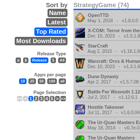
Sort by
StrategyGame (74)
Name
OpenTTD
May 1, 2018 - v1.8.0.0
Latest
X-COM: Terror from th
Top Rated
Dec 10, 2023 - v1.5.1.
Most Downloads
StarCraft
Aug 2, 2015 - v1.16.1.8
Release Type
α
β
Release
$
All
Warcraft: Orcs & Huma
Dec 10, 2023 - v1.3.1.
Apps per page
Dune Dynasty
10
25
50
100
all
Apr 2, 2017 - v1.5.7.08
Battle For Wesnoth 1.12
Page Selection
Jul 2, 2017 - v1.12.6.1
<<
<
1
2
3
4
5
>
>>
Hostile Takeover
Jul 11, 2017 - v1.6.0.04
The Ur-Quan Masters E
May 18, 2014 - v0.7e.0
The Ur-Quan Masters