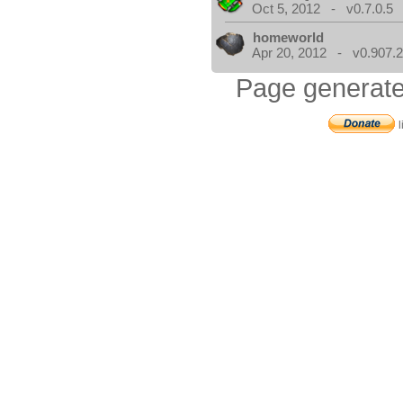
Oct 5, 2012 - v0.7.0.5
homeworld
Apr 20, 2012 - v0.907.2
Page generate