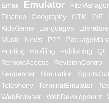
Emulator
Email
FileManager
Finance
Geography
GTK
IDE
KidsGame
Languages
Literature
Music
News
P2P
PackageMan
Printing
Profiling
Publishing
Qt
RemoteAccess
RevisionControl
Sequencer
Simulation
SportsG
Telephony
TerminalEmulator
Tex
WebBrowser
WebDevelopment