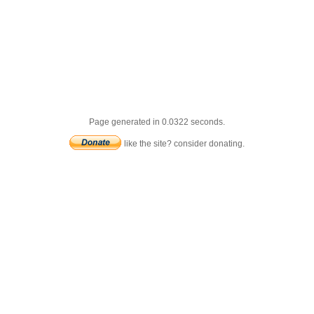
Page generated in 0.0322 seconds.
like the site? consider donating.