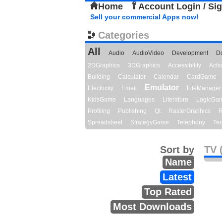
Home
Account Login / Si
Sell your commercial Apps now!
Categories
All
Audio
AudioVideo
Development
D
2DGraphics
3DGraphics
Accessibility
Act
Building
Calculator
Calendar
CardGame
Emulator
Electricity
Email
FileManager
KidsGame
Languages
Literature
LogicGa
Profiling
Publishing
Qt
RasterGraphics
R
Spreadsheet
StrategyGame
Telephony
Ter
Sort by
TV 
Name
Latest
Top Rated
Most Downloads