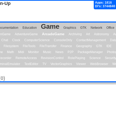
gn-Up
Apps: 1816
Dl's: 3744840
Game
ocumentation
Education
Graphics
GTK
Network
Office
ArcadeGame
ionGame
AdventureGame
Archiving
Art
Astronomy
A
Chat
Clock
ComputerScience
ConsoleOnly
ContactManagement
Dat
Filesystem
FileTools
FileTransfer
Finance
Geography
GTK
IDE
me
Math
Midi
Monitor
Music
News
P2P
PackageManager
Photo
ecorder
RemoteAccess
RevisionControl
RolePlaying
Science
Securit
minalEmulator
TextEditor
TV
VectorGraphics
Viewer
WebBrowser
We
(0)