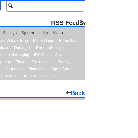
RSS Feed
Settings
System
Utility
Video
udioVideoEditing
BlocksGame
BoardGame
abase
Debugger
DesktopSettings
InstantMessaging
IRCClient
Java
graphy
Player
Presentation
Printing
y
Sequencer
Simulation
SportsGame
bDevelopment
WordProcessor
Back