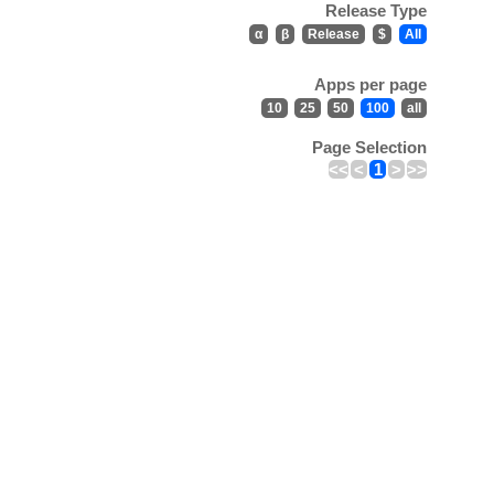
Release Type
α
β
Release
$
All
Apps per page
10
25
50
100
all
Page Selection
<<
<
1
>
>>