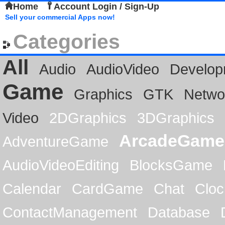
Home
Account Login / Sign-Up
Sell your commercial Apps now!
Categories
All
Audio
AudioVideo
Develop
Game
Graphics
GTK
Netwo
Video
2DGraphics
3DGraphics
ArcadeGame
AdventureGame
AudioVideoEditing
BlocksGame
Calendar
CardGame
Chat
Cloc
ContactManagement
Database