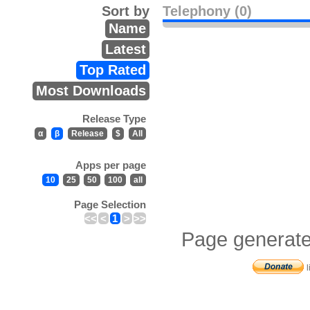
Sort by
Telephony (0)
Name
Latest
Top Rated
Most Downloads
Release Type
α
β
Release
$
All
Apps per page
10
25
50
100
all
Page Selection
<<
<
1
>
>>
Page generate