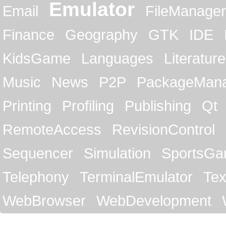
Emulator
Email
FileManager
Finance
Geography
GTK
IDE
KidsGame
Languages
Literature
Music
News
P2P
PackageMan
Printing
Profiling
Publishing
Qt
RemoteAccess
RevisionControl
Sequencer
Simulation
SportsG
Telephony
TerminalEmulator
Tex
WebBrowser
WebDevelopment