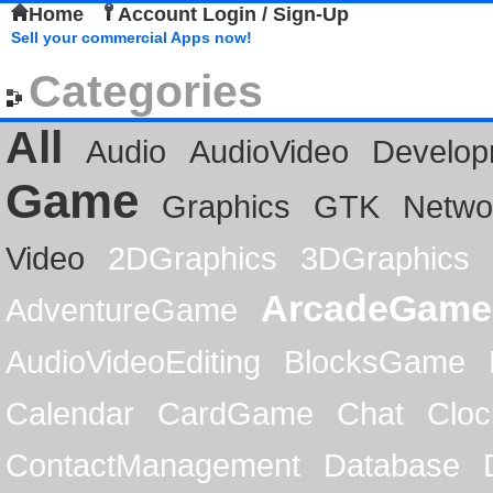
Home
Account Login / Sign-Up
Sell your commercial Apps now!
Categories
All
Audio
AudioVideo
Develop
Game
Graphics
GTK
Netwo
Video
2DGraphics
3DGraphics
ArcadeGame
AdventureGame
AudioVideoEditing
BlocksGame
Calendar
CardGame
Chat
Cloc
ContactManagement
Database