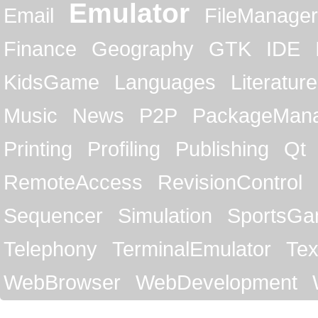
Emulator
Email
FileManager
Finance
Geography
GTK
IDE
KidsGame
Languages
Literature
Music
News
P2P
PackageMan
Printing
Profiling
Publishing
Qt
RemoteAccess
RevisionControl
Sequencer
Simulation
SportsG
Telephony
TerminalEmulator
Tex
WebBrowser
WebDevelopment