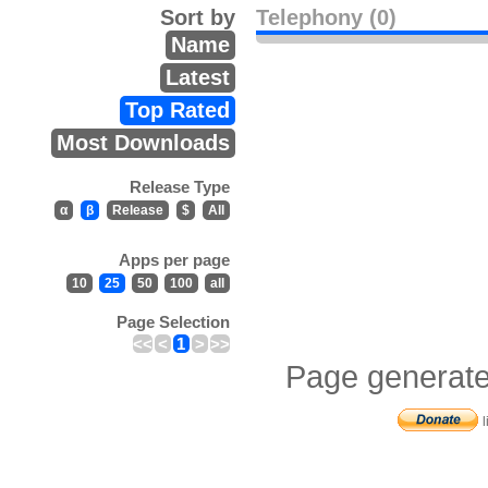
Sort by
Telephony (0)
Name
Latest
Top Rated
Most Downloads
Release Type
α
β
Release
$
All
Apps per page
10
25
50
100
all
Page Selection
<<
<
1
>
>>
Page generate