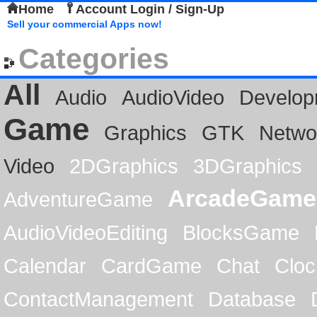
Home
Account Login / Sign-Up
Sell your commercial Apps now!
Categories
All
Audio
AudioVideo
Develop
Game
Graphics
GTK
Netwo
Video
2DGraphics
3DGraphics
ArcadeGame
AdventureGame
AudioVideoEditing
BlocksGame
Calendar
CardGame
Chat
Cloc
ContactManagement
Database