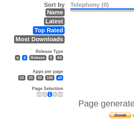
Sort by
Telephony (0)
Name
Latest
Top Rated
Most Downloads
Release Type
α
β
Release
$
All
Apps per page
10
25
50
100
all
Page Selection
<<
<
1
>
>>
Page generate