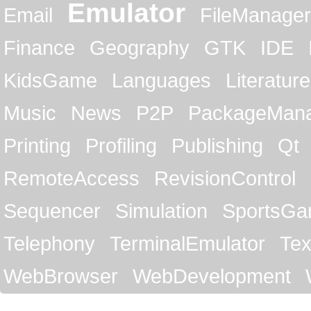
Emulator
Email
FileManager
Finance
Geography
GTK
IDE
KidsGame
Languages
Literature
Music
News
P2P
PackageMan
Printing
Profiling
Publishing
Qt
RemoteAccess
RevisionControl
Sequencer
Simulation
SportsG
Telephony
TerminalEmulator
Tex
WebBrowser
WebDevelopment