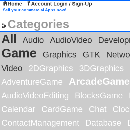
Home
Account Login / Sign-Up
Sell your commercial Apps now!
Categories
All
Audio
AudioVideo
Develop
Game
Graphics
GTK
Netwo
Video
2DGraphics
3DGraphics
ArcadeGame
AdventureGame
AudioVideoEditing
BlocksGame
Calendar
CardGame
Chat
Cloc
ContactManagement
Database