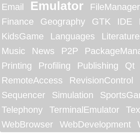
Emulator
Email
FileManager
Finance
Geography
GTK
IDE
KidsGame
Languages
Literature
Music
News
P2P
PackageMan
Printing
Profiling
Publishing
Qt
RemoteAccess
RevisionControl
Sequencer
Simulation
SportsG
Telephony
TerminalEmulator
Tex
WebBrowser
WebDevelopment