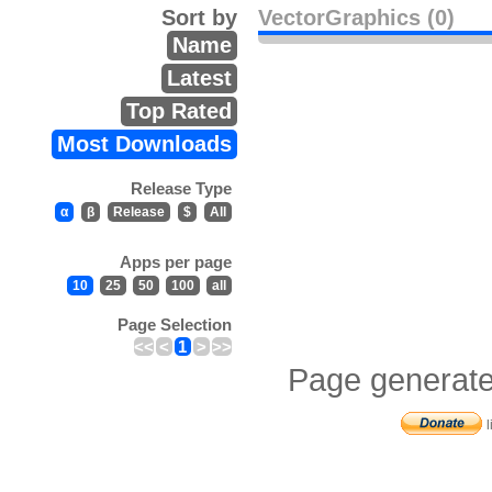
Sort by
VectorGraphics (0)
Name
Latest
Top Rated
Most Downloads
Release Type
α
β
Release
$
All
Apps per page
10
25
50
100
all
Page Selection
<<
<
1
>
>>
Page generate