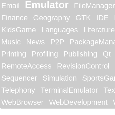
Emulator
Email
FileManager
Finance
Geography
GTK
IDE
KidsGame
Languages
Literature
Music
News
P2P
PackageMan
Printing
Profiling
Publishing
Qt
RemoteAccess
RevisionControl
Sequencer
Simulation
SportsG
Telephony
TerminalEmulator
Tex
WebBrowser
WebDevelopment