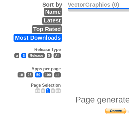
Sort by
VectorGraphics (0)
Name
Latest
Top Rated
Most Downloads
Release Type
α
β
Release
$
All
Apps per page
10
25
50
100
all
Page Selection
<<
<
1
>
>>
Page generate