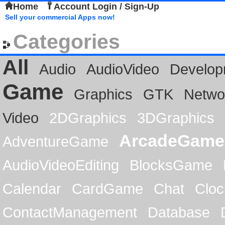
Home
Account Login / Sign-Up
Sell your commercial Apps now!
Categories
All
Audio
AudioVideo
Develop
Game
Graphics
GTK
Netwo
Video
2DGraphics
3DGraphics
ArcadeGame
AdventureGame
AudioVideoEditing
BlocksGame
Calendar
CardGame
Chat
Cloc
ContactManagement
Database