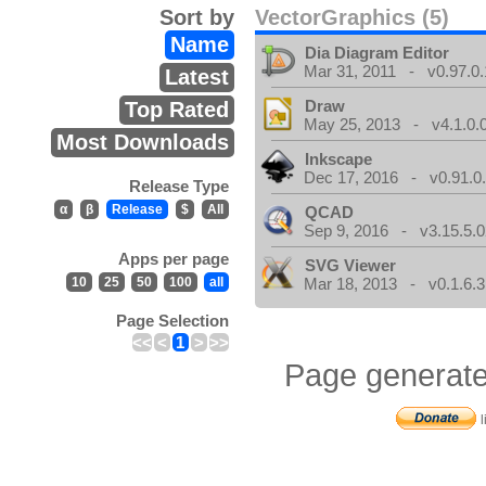
Sort by
VectorGraphics (5)
Name
Dia Diagram Editor
Mar 31, 2011 - v0.97.0.
Latest
Draw
Top Rated
May 25, 2013 - v4.1.0.
Most Downloads
Inkscape
Dec 17, 2016 - v0.91.0
Release Type
α
β
Release
$
All
QCAD
Sep 9, 2016 - v3.15.5.0
Apps per page
SVG Viewer
10
25
50
100
all
Mar 18, 2013 - v0.1.6.3
Page Selection
<<
<
1
>
>>
Page generate