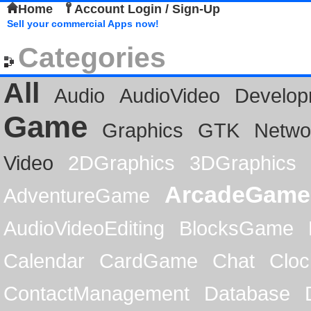
Home
Account Login / Sign-Up
Sell your commercial Apps now!
Categories
All
Audio
AudioVideo
Develop
Game
Graphics
GTK
Netwo
Video
2DGraphics
3DGraphics
ArcadeGame
AdventureGame
AudioVideoEditing
BlocksGame
Calendar
CardGame
Chat
Cloc
ContactManagement
Database