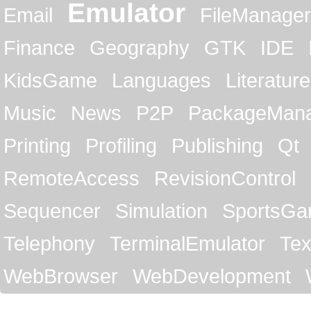
Emulator
Email
FileManager
Finance
Geography
GTK
IDE
KidsGame
Languages
Literature
Music
News
P2P
PackageMan
Printing
Profiling
Publishing
Qt
RemoteAccess
RevisionControl
Sequencer
Simulation
SportsG
Telephony
TerminalEmulator
Tex
WebBrowser
WebDevelopment