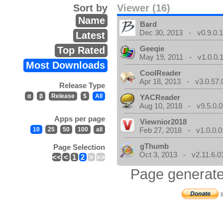
Sort by
Viewer (16)
Name
Bard
Dec 30, 2013 - v0.9.0.
Latest
Geeqie
Top Rated
May 19, 2011 - v1.0.0.
Most Downloads
CoolReader
Apr 18, 2013 - v3.0.57.
Release Type
α
β
Release
$
All
YACReader
Aug 10, 2018 - v9.5.0.0
Apps per page
Viewnior2018
10
25
50
100
all
Feb 27, 2018 - v1.0.0.0
gThumb
Page Selection
Oct 3, 2013 - v2.11.6.0
<<
<
1
2
>
>>
Page generate