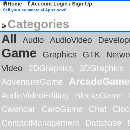
Home
Account Login / Sign-Up
Sell your commercial Apps now!
Categories
All
Audio
AudioVideo
Develop
Game
Graphics
GTK
Netwo
Video
2DGraphics
3DGraphics
ArcadeGame
AdventureGame
AudioVideoEditing
BlocksGame
Calendar
CardGame
Chat
Cloc
ContactManagement
Database