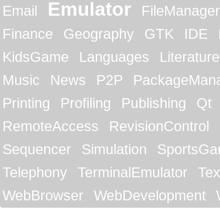
Emulator
Email
FileManager
Finance
Geography
GTK
IDE
KidsGame
Languages
Literature
Music
News
P2P
PackageMan
Printing
Profiling
Publishing
Qt
RemoteAccess
RevisionControl
Sequencer
Simulation
SportsG
Telephony
TerminalEmulator
Tex
WebBrowser
WebDevelopment