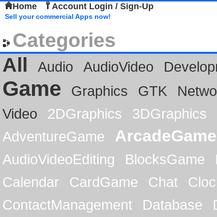
Home
Account Login / Sign-Up
Sell your commercial Apps now!
Categories
All
Audio
AudioVideo
Develop
Game
Graphics
GTK
Netwo
Video
2DGraphics
3DGraphics
ArcadeGame
AdventureGame
AudioVideoEditing
BlocksGame
Calendar
CardGame
Chat
Cloc
ContactManagement
Database