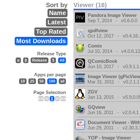
Sort by
Viewer (16)
Name
Pandora Image Viewer
Sep 7, 2014 - v0.6.0.0
Latest
qpdfview
Top Rated
Oct 12, 2017 - v0.4.16.
Most Downloads
Comix
Jul 10, 2014 - v4.0.6.1
Release Type
α
β
Release
$
All
QComicBook
Jun 10, 2017 - v0.9.1.1
Apps per page
Image Viewer (gPicView
10
25
50
100
all
Mar 31, 2011 - v0.2.1.1
ZGV
Page Selection
Jan 13, 2015 - v5.9.0.0
<<
<
1
>
>>
GQview
Jun 16, 2011 - v2.0.4.1
Document Viewer - Wit
Jun 29, 2011 - v2.30.3.
YOP - Image Viewer