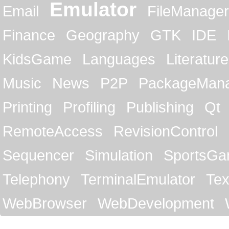
Emulator
Email
FileManager
Finance
Geography
GTK
IDE
KidsGame
Languages
Literature
Music
News
P2P
PackageMan
Printing
Profiling
Publishing
Qt
RemoteAccess
RevisionControl
Sequencer
Simulation
SportsG
Telephony
TerminalEmulator
Tex
WebBrowser
WebDevelopment