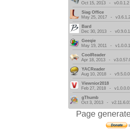
Oct 15, 2013 - v0.0.1.2
Siag Office
May 25, 2017 - v3.6.1.
Bard
Dec 30, 2013 - v0.9.0.
Geeqie
May 19, 2011 - v1.0.0.
CoolReader
Apr 18, 2013 - v3.0.57.
YACReader
Aug 10, 2018 - v9.5.0.0
Viewnior2018
Feb 27, 2018 - v1.0.0.0
gThumb
Oct 3, 2013 - v2.11.6.0
Page generate