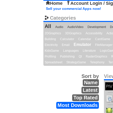
Home
Account Login / Si
Sell your commercial Apps now!
Categories
All
Audio
AudioVideo
Development
D
2DGraphics
3DGraphics
Accessibility
Act
Building
Calculator
Calendar
CardGame
Emulator
Electricity
Email
FileManager
KidsGame
Languages
Literature
LogicGa
Profiling
Publishing
Qt
RasterGraphics
R
Spreadsheet
StrategyGame
Telephony
Ter
Sort by
Vie
Name
Latest
Top Rated
Most Downloads