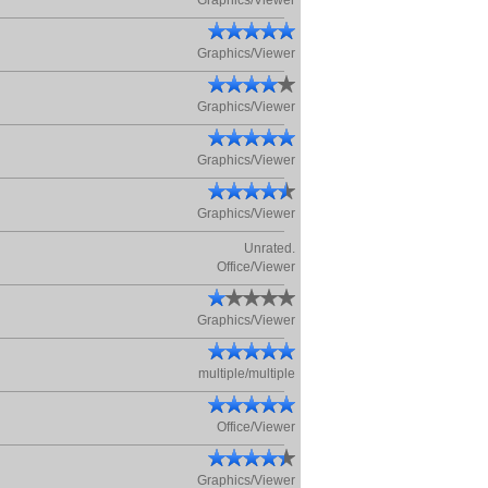
Graphics/Viewer
Graphics/Viewer
Graphics/Viewer
Graphics/Viewer
Graphics/Viewer
Unrated.
Office/Viewer
Graphics/Viewer
multiple/multiple
Office/Viewer
Graphics/Viewer