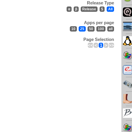
Release Type
α
β
Release
$
All
Apps per page
10
25
50
100
all
Page Selection
<<
<
1
>
>>