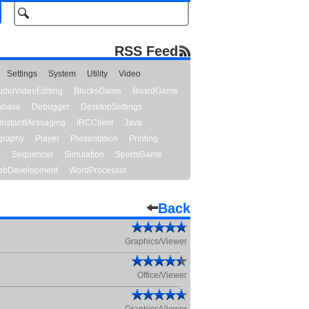
RSS Feed
Settings
System
Utility
Video
udioVideoEditing
BlocksGame
BoardGame
abase
Debugger
DesktopSettings
InstantMessaging
IRCClient
Java
graphy
Player
Presentation
Printing
y
Sequencer
Simulation
SportsGame
bDevelopment
WordProcessor
Back
Graphics/Viewer
Office/Viewer