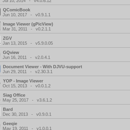
Jul 10, 2014 - v4.0.6.12
QComicBook
Jun 10, 2017 - v0.9.1.1
Image Viewer (gPicView)
Mar 31, 2011 - v0.2.1.1
ZGV
Jan 13, 2015 - v5.9.0.05
GQview
Jun 16, 2011 - v2.0.4.1
Document Viewer - With DJVU-support
Jun 29, 2011 - v2.30.3.1
YOP - Image Viewer
Oct 15, 2013 - v0.0.1.2
Siag Office
May 25, 2017 - v3.6.1.2
Bard
Dec 30, 2013 - v0.9.0.1
Geeqie
May 19, 2011 - v1.0.0.1