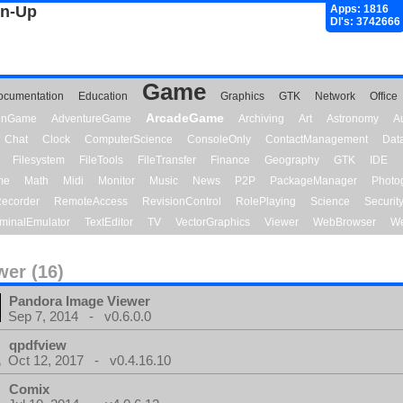
gn-Up
Apps: 1816
Dl's: 3742666
Game
ocumentation
Education
Graphics
GTK
Network
Office
ArcadeGame
ionGame
AdventureGame
Archiving
Art
Astronomy
A
Chat
Clock
ComputerScience
ConsoleOnly
ContactManagement
Dat
Filesystem
FileTools
FileTransfer
Finance
Geography
GTK
IDE
me
Math
Midi
Monitor
Music
News
P2P
PackageManager
Photo
ecorder
RemoteAccess
RevisionControl
RolePlaying
Science
Securit
minalEmulator
TextEditor
TV
VectorGraphics
Viewer
WebBrowser
We
wer (16)
Pandora Image Viewer
Sep 7, 2014 - v0.6.0.0
qpdfview
Oct 12, 2017 - v0.4.16.10
Comix