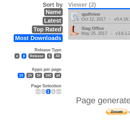
Sort by
Viewer (2)
Name
qpdfview
Oct 12, 2017 - v0.4.16.
Latest
Siag Office
Top Rated
May 25, 2017 - v3.6.1.
Most Downloads
Release Type
α
β
Release
$
All
Apps per page
10
25
50
100
all
Page Selection
<<
<
1
>
>>
Page generate