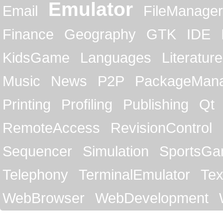
Emulator
Email
FileManager
Finance
Geography
GTK
IDE
KidsGame
Languages
Literature
Music
News
P2P
PackageMan
Printing
Profiling
Publishing
Qt
RemoteAccess
RevisionControl
Sequencer
Simulation
SportsG
Telephony
TerminalEmulator
Tex
WebBrowser
WebDevelopment