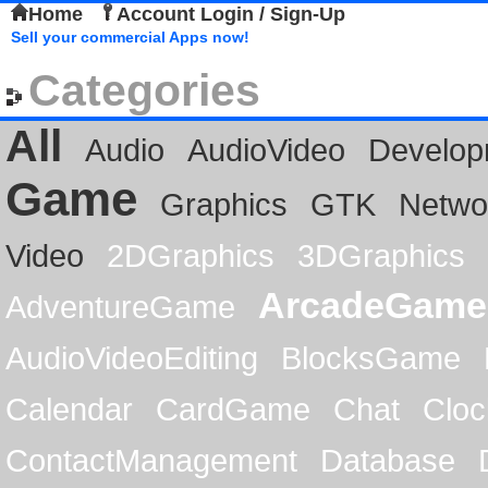
Home
Account Login / Sign-Up
Sell your commercial Apps now!
Categories
All
Audio
AudioVideo
Develop
Game
Graphics
GTK
Netwo
Video
2DGraphics
3DGraphics
ArcadeGame
AdventureGame
AudioVideoEditing
BlocksGame
Calendar
CardGame
Chat
Cloc
ContactManagement
Database