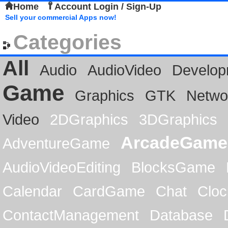
Home
Account Login / Sign-Up
Sell your commercial Apps now!
Categories
All
Audio
AudioVideo
Develop
Game
Graphics
GTK
Netwo
Video
2DGraphics
3DGraphics
ArcadeGame
AdventureGame
AudioVideoEditing
BlocksGame
Calendar
CardGame
Chat
Cloc
ContactManagement
Database