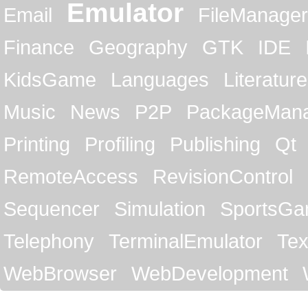
Emulator
Email
FileManager
Finance
Geography
GTK
IDE
KidsGame
Languages
Literature
Music
News
P2P
PackageMan
Printing
Profiling
Publishing
Qt
RemoteAccess
RevisionControl
Sequencer
Simulation
SportsG
Telephony
TerminalEmulator
Tex
WebBrowser
WebDevelopment