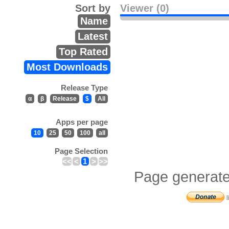
Sort by
Viewer (0)
Name
Latest
Top Rated
Most Downloads
Release Type
α
β
Release
$
All
Apps per page
10
25
50
100
all
Page Selection
<<
<
1
>
>>
Page generate