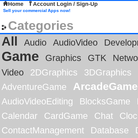
Home
Account Login / Sign-Up
Sell your commercial Apps now!
Categories
All
Audio
AudioVideo
Develop
Game
Graphics
GTK
Netwo
Video
2DGraphics
3DGraphics
ArcadeGame
AdventureGame
AudioVideoEditing
BlocksGame
Calendar
CardGame
Chat
Cloc
ContactManagement
Database