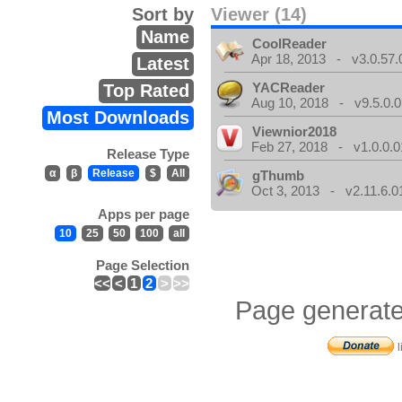
Sort by
Viewer (14)
Name
CoolReader
Apr 18, 2013 - v3.0.57.
Latest
YACReader
Top Rated
Aug 10, 2018 - v9.5.0.0
Most Downloads
Viewnior2018
Feb 27, 2018 - v1.0.0.0
Release Type
α
β
Release
$
All
gThumb
Oct 3, 2013 - v2.11.6.0
Apps per page
10
25
50
100
all
Page Selection
<<
<
1
2
>
>>
Page generate