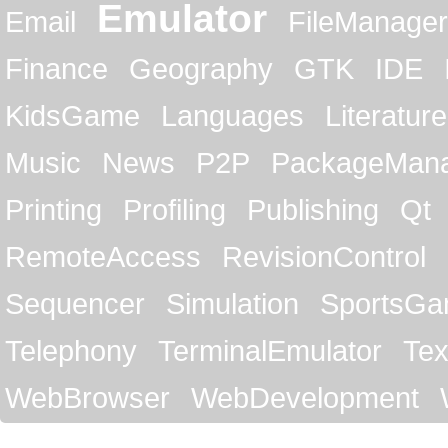
Emulator
Email
FileManager
Finance
Geography
GTK
IDE
KidsGame
Languages
Literature
Music
News
P2P
PackageMan
Printing
Profiling
Publishing
Qt
RemoteAccess
RevisionControl
Sequencer
Simulation
SportsG
Telephony
TerminalEmulator
Tex
WebBrowser
WebDevelopment