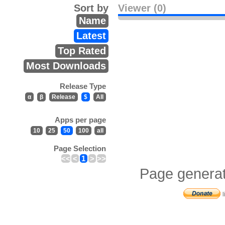
Sort by
Viewer (0)
Name
Latest
Top Rated
Most Downloads
Release Type
α
β
Release
$
All
Apps per page
10
25
50
100
all
Page Selection
<<
<
1
>
>>
Page generat