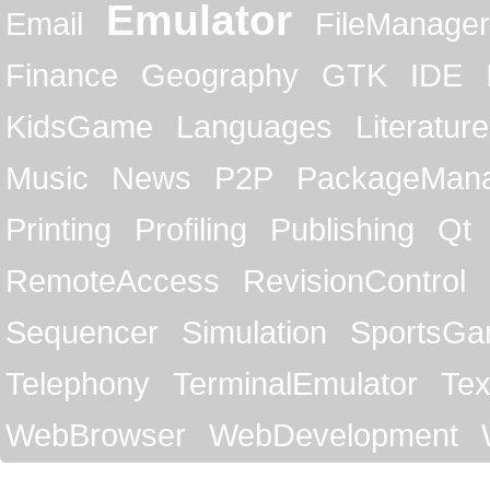
Emulator
Email
FileManager
Finance
Geography
GTK
IDE
KidsGame
Languages
Literature
Music
News
P2P
PackageMan
Printing
Profiling
Publishing
Qt
RemoteAccess
RevisionControl
Sequencer
Simulation
SportsG
Telephony
TerminalEmulator
Tex
WebBrowser
WebDevelopment