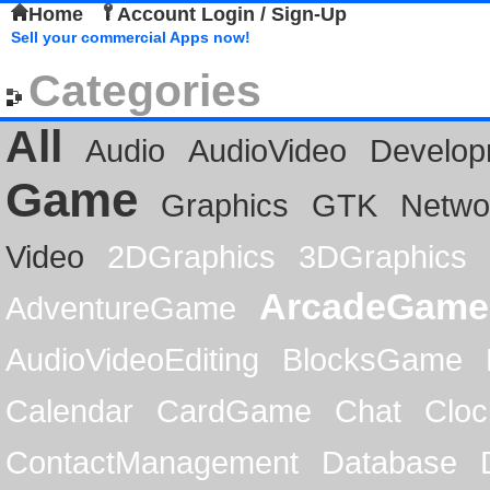
Home
Account Login / Sign-Up
Sell your commercial Apps now!
Categories
All
Audio
AudioVideo
Develop
Game
Graphics
GTK
Netwo
Video
2DGraphics
3DGraphics
ArcadeGame
AdventureGame
AudioVideoEditing
BlocksGame
Calendar
CardGame
Chat
Cloc
ContactManagement
Database