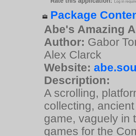
Rate this application:
Log in requir
Package Conten
Abe's Amazing A
Author:
Gabor Tor
Alex Clarck
Website:
abe.sou
Description:
A scrolling, platfo
collecting, ancien
game, vaguely in th
games for the C