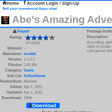
Home
Account Login / Sign-Up
Sell your commercial Apps now!
Abe's Amazing Adve
Report
Package Auth
Description:
Rating:
A scrolling, pl
(4 votes)
style of simil
Website:
-
cool games the
Maintainer:
mcobit
Version:
1.1.0.1
Filesize:
3.65 Mb
Category:
Game
Sub-Cat:
ActionGame
Redistribute:
Allowed
Added:
Apr 2, 2011
Updated:
Apr 2, 2011
Downloads:
1948
Download