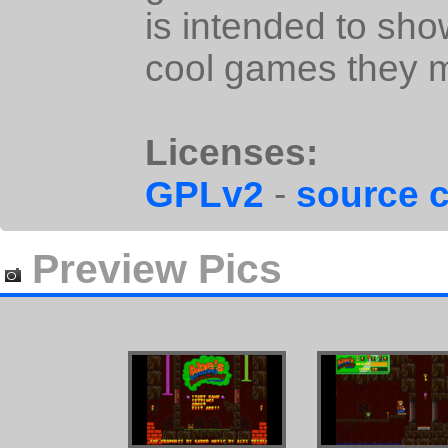
is intended to sho
cool games they 
Licenses:
GPLv2
-
source 
Preview Pics