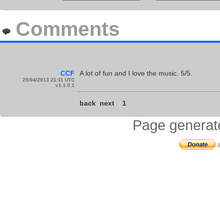
Comments
CCF
A lot of fun and I love the music. 5/5.
29/04/2013 21:11 UTC
v1.1.0.1
back
next
1
Page generat