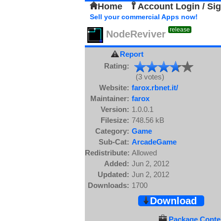
Home
Account Login / Si
Sell your commercial Apps now!
release
NodeReviver
Report
Rating:
(3 votes)
Website:
farox.rbnet.it/
Maintainer:
farox
Version:
1.0.0.1
Filesize:
748.56 kB
Category:
Game
Sub-Cat:
ArcadeGame
Redistribute:
Allowed
Added:
Jun 2, 2012
Updated:
Jun 2, 2012
Downloads:
1700
Download
Package Conten