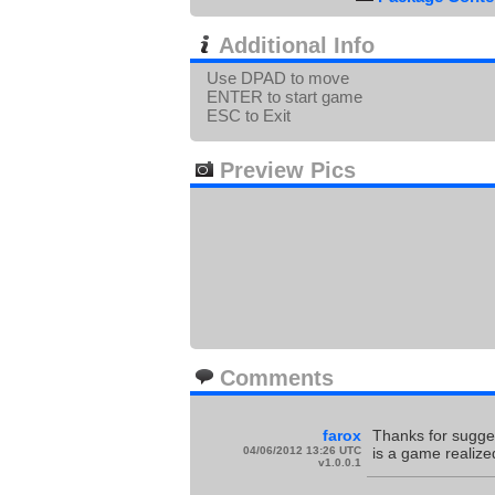
Additional Info
Use DPAD to move
ENTER to start game
ESC to Exit
Preview Pics
Comments
farox
Thanks for sugges
04/06/2012 13:26 UTC
is a game realize
v1.0.0.1