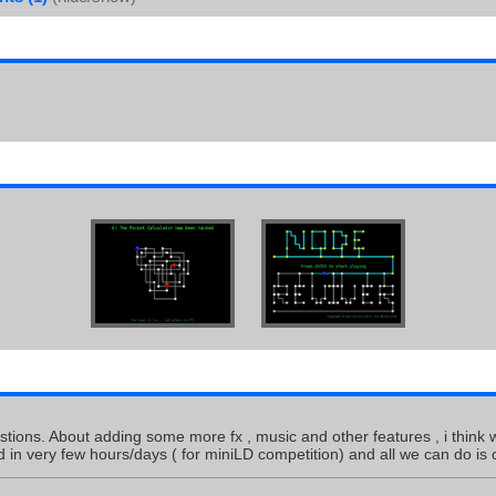
tions. About adding some more fx , music and other features , i think w
d in very few hours/days ( for miniLD competition) and all we can do is 