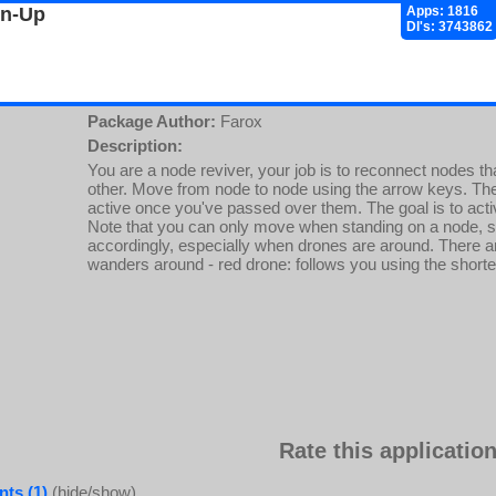
gn-Up
Apps: 1816
Dl's: 3743862
Package Author:
Farox
Description:
You are a node reviver, your job is to reconnect nodes th
other. Move from node to node using the arrow keys. T
active once you've passed over them. The goal is to activa
Note that you can only move when standing on a node, 
accordingly, especially when drones are around. There ar
wanders around - red drone: follows you using the shorte
Rate this application
ts (1)
(hide/show)