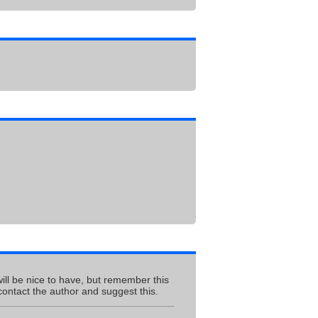
ill be nice to have, but remember this
contact the author and suggest this.