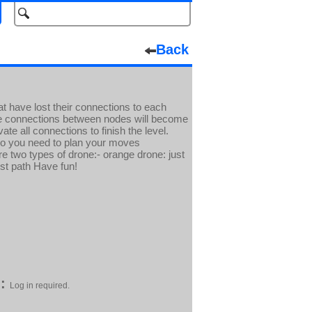
Back
at have lost their connections to each
he connections between nodes will become
te all connections to finish the level.
so you need to plan your moves
e two types of drone:- orange drone: just
st path Have fun!
:
Log in required.