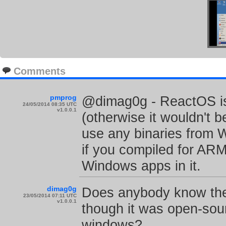
Comments
pmprog
@dimag0g - ReactOS is 
24/05/2014 08:35 UTC
v1.0.0.1
(otherwise it wouldn't 
use any binaries from 
if you compiled for ARM,
Windows apps in it.
dimag0g
Does anybody know the
23/05/2014 07:11 UTC
v1.0.0.1
though it was open-sour
windows?