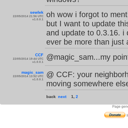
sewlek
oh wow i forgot to menti
22/05/2014 21:56 UTC
v1.0.0.1
but I want to update thi
and update to 0.3.16. i 
ever be more than just a
CCF
@magic_sam...my point 
22/05/2014 19:44 UTC
v1.0.0.1
magic_sam
@ CCF: your neighborho
22/05/2014 13:52 UTC
v1.0.0.1
moving somewhere else
back
next
1
,
2
Page gene