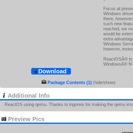
Focus at presen
Windows drivers
there, however;
such new featur
reached, we m
would be exter
extra advantage
Windows Service
however, instea
ReactOSÂ® is a
WindowsÂ® NTâ„
Download
Package Contents (1)
(hide/show)
Additional Info
ReactOS using qemu. Thanks to ingoreis for making the qemu im
Preview Pics