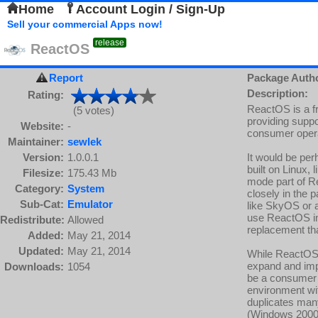
Home
Account Login / Sign-Up
Sell your commercial Apps now!
release
ReactOS
Report
Package Auth
Description:
Rating:
ReactOS is a f
(5 votes)
providing suppo
Website:
-
consumer oper
Maintainer:
sewlek
Version:
1.0.0.1
It would be per
built on Linux,
Filesize:
175.43 Mb
mode part of R
Category:
System
closely in the p
Sub-Cat:
Emulator
like SkyOS or a
use ReactOS i
Redistribute:
Allowed
replacement th
Added:
May 21, 2014
Updated:
May 21, 2014
While ReactOS' 
expand and impro
Downloads:
1054
be a consumer f
environment wi
duplicates man
(Windows 2000