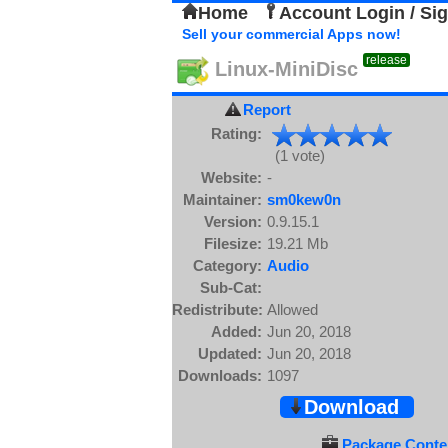
Home
Account Login / Si
Sell your commercial Apps now!
release
Linux-MiniDisc
Report
Rating:
(1 vote)
Website:
-
Maintainer:
sm0kew0n
Version:
0.9.15.1
Filesize:
19.21 Mb
Category:
Audio
Sub-Cat:
Redistribute:
Allowed
Added:
Jun 20, 2018
Updated:
Jun 20, 2018
Downloads:
1097
Download
Package Conten