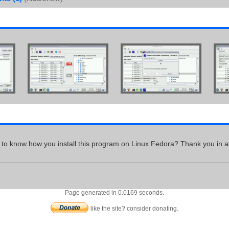
ke to know how you install this program on Linux Fedora? Thank you in a
Page generated in 0.0169 seconds.
like the site? consider donating.