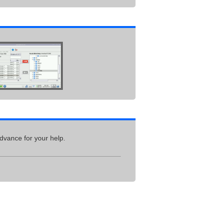
dvance for your help.