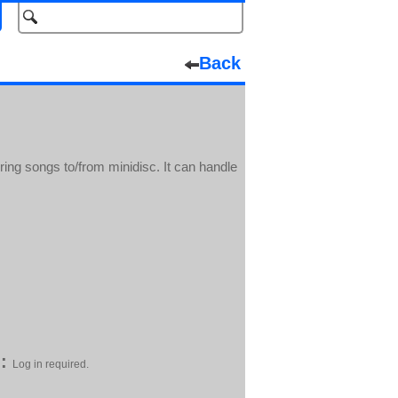
Back
ring songs to/from minidisc. It can handle
:
Log in required.