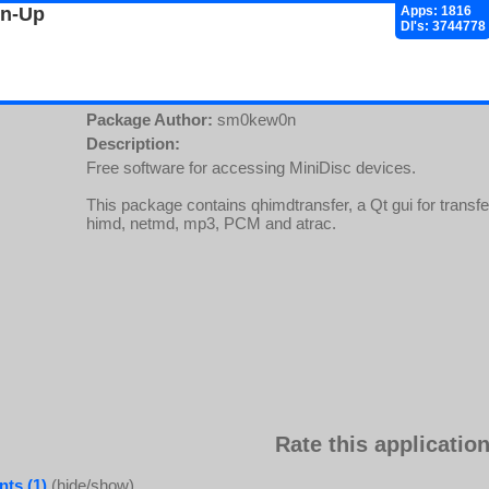
gn-Up
Apps: 1816
Dl's: 3744778
Package Author:
sm0kew0n
Description:
Free software for accessing MiniDisc devices.
This package contains qhimdtransfer, a Qt gui for transfe
himd, netmd, mp3, PCM and atrac.
Rate this application
ts (1)
(hide/show)