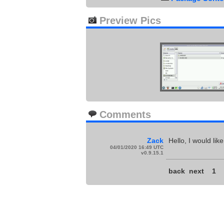
Preview Pics
Comments
Zack
Hello, I would li
04/01/2020 16:49 UTC
v0.9.15.1
back
next
1