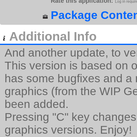
Rate this application:
Log in requir
Package Conten
Additional Info
And another update, to ve
This version is based on of
has some bugfixes and a n
graphics (from the WIP G
been added.
Pressing "C" key changes 
graphics versions. Enjoy!