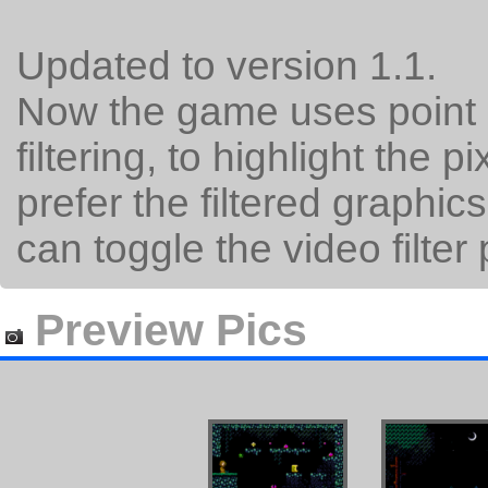
Updated to version 1.1.
Now the game uses point s
filtering, to highlight the 
prefer the filtered graphic
can toggle the video filter
Preview Pics