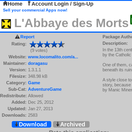
Home
Account Login / Sign-Up
Sell your commercial Apps now!
L'Abbaye des Morts
Report
Package Auth
Description:
Rating:
In the 13th cen
(9 votes)
by the Catholic
Website:
www.locomalito.com/a...
Maintainer:
doragasu
One of them, ca
Version:
1.3.1.1
beneath its ruin
Filesize:
348.98 kB
A style close t
Category:
Game
story, because 
Sub-Cat:
AdventureGame
by Manic Miner 
Redistribute:
Allowed
Added:
Dec 25, 2012
Updated:
Jan 27, 2013
Downloads:
2583
Download
Archived