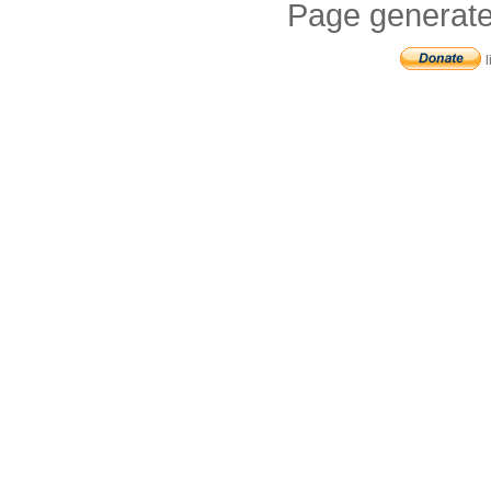
Page generate