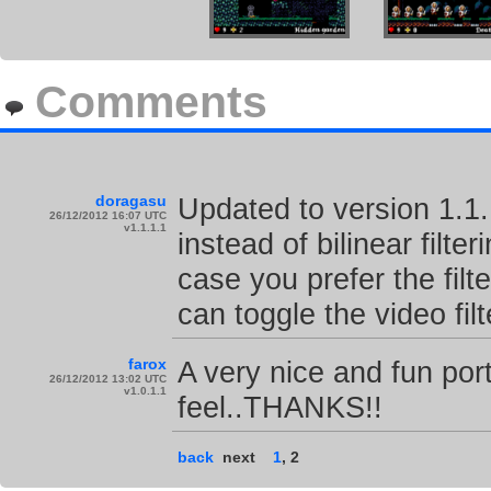
Comments
doragasu
Updated to version 1.1
26/12/2012 16:07 UTC
v1.1.1.1
instead of bilinear filter
case you prefer the filt
can toggle the video fil
farox
A very nice and fun port
26/12/2012 13:02 UTC
v1.0.1.1
feel..THANKS!!
back
next
1
,
2