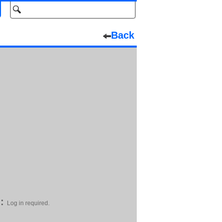
Back
:
Log in required.