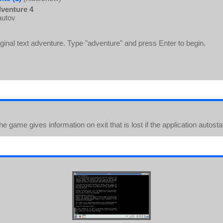
venture 4
autov
iginal text adventure. Type "adventure" and press Enter to begin.
he game gives information on exit that is lost if the application autost