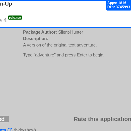
gn-Up
Apps: 1816
Dl's: 3745993
release
e 4
Package Author:
Silent-Hunter
Description:
A version of the original text adventure.
Type "adventure" and press Enter to begin.
ed
Rate this application
ts (1)
(hide/show)