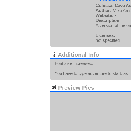
Colossal Cave Ad
Author:
Mike Arn
Website:
-
Description:
A version of the or
Licenses:
not specified
Additional Info
Font size increased.
You have to type adventure to start, as t
Preview Pics