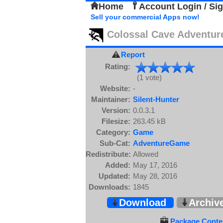
Home
Account Login / Si
Sell your commercial Apps now!
Colossal Cave Adventur
Report
Rating:
(1 vote)
Website:
-
Maintainer:
Silent-Hunter
Version:
0.0.3.1
Filesize:
263.45 kB
Category:
Game
Sub-Cat:
AdventureGame
Redistribute:
Allowed
Added:
May 17, 2016
Updated:
May 28, 2016
Downloads:
1845
Download
Archiv
Package Conten