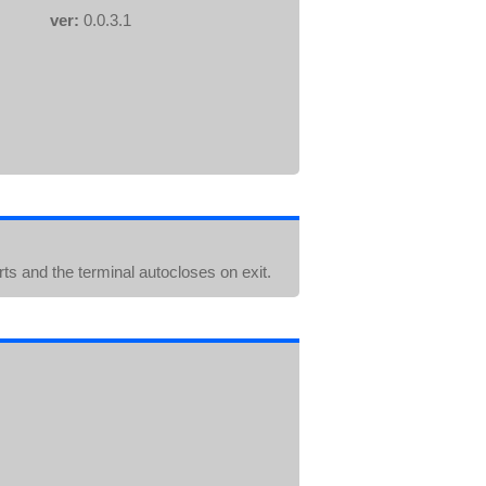
ver:
0.0.3.1
arts and the terminal autocloses on exit.