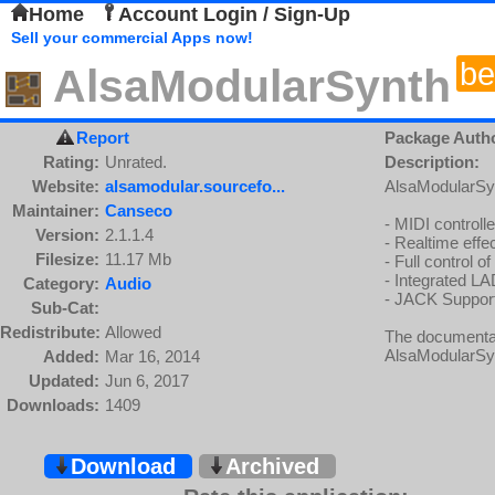
Home
Account Login / Sign-Up
Sell your commercial Apps now!
be
AlsaModularSynth
Report
Package Auth
Rating:
Unrated.
Description:
Website:
alsamodular.sourcefo...
AlsaModularSynt
Maintainer:
Canseco
- MIDI controll
Version:
2.1.1.4
- Realtime effec
Filesize:
11.17 Mb
- Full control o
- Integrated L
Category:
Audio
- JACK Suppor
Sub-Cat:
Redistribute:
Allowed
The documenta
AlsaModularSy
Added:
Mar 16, 2014
Updated:
Jun 6, 2017
Downloads:
1409
Download
Archived