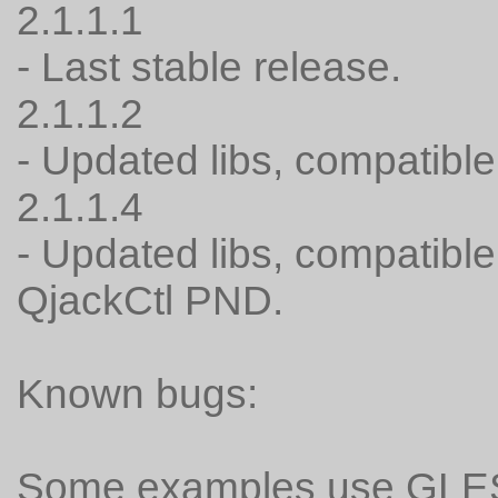
2.1.1.1
- Last stable release.
2.1.1.2
- Updated libs, compatible
2.1.1.4
- Updated libs, compatibl
QjackCtl PND.
Known bugs:
Some examples use GLESv2