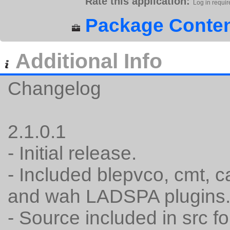
Rate this application:
Log in requir
Package Conten
Additional Info
Changelog
2.1.0.1
- Initial release.
- Included blepvco, cmt, c
and wah LADSPA plugins
- Source included in src fo