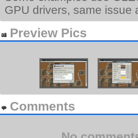
GPU drivers, same issue 
Preview Pics
Comments
No comments 