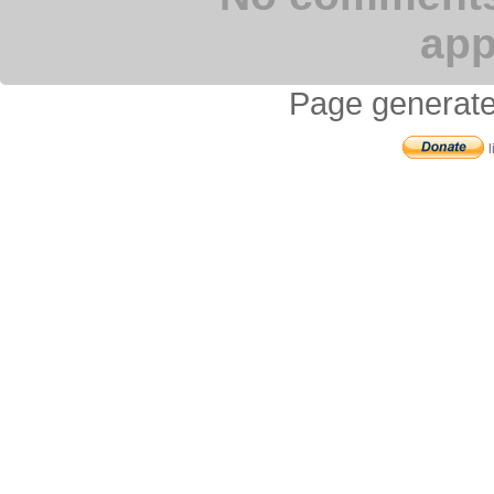
app
Page generate