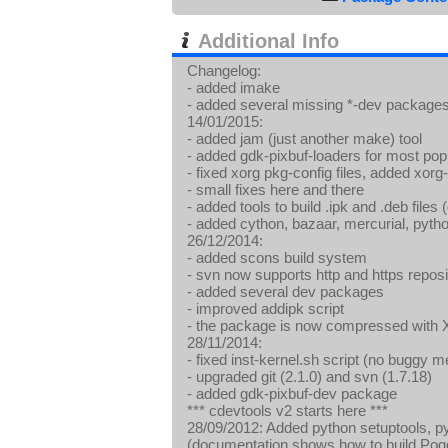
Additional Info
Changelog:
- added imake
- added several missing *-dev package
14/01/2015:
- added jam (just another make) tool
- added gdk-pixbuf-loaders for most 
- fixed xorg pkg-config files, added xor
- small fixes here and there
- added tools to build .ipk and .deb files
- added cython, bazaar, mercurial, pyth
26/12/2014:
- added scons build system
- svn now supports http and https reposi
- added several dev packages
- improved addipk script
- the package is now compressed with
28/11/2014:
- fixed inst-kernel.sh script (no buggy 
- upgraded git (2.1.0) and svn (1.7.18)
- added gdk-pixbuf-dev package
*** cdevtools v2 starts here ***
28/09/2012: Added python setuptools, p
(documentation shows how to build Pog