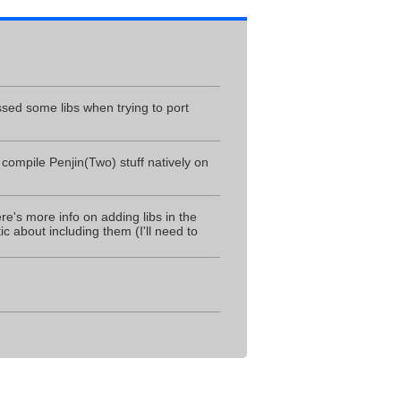
ssed some libs when trying to port
 compile Penjin(Two) stuff natively on
ere's more info on adding libs in the
c about including them (I'll need to