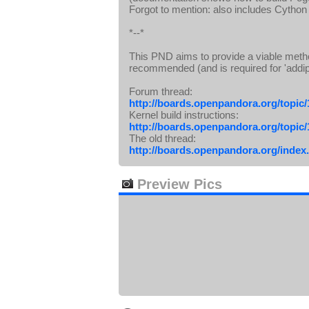
Forgot to mention: also includes Cython
*--*
This PND aims to provide a viable metho
recommended (and is required for 'addip
Forum thread:
http://boards.openpandora.org/topic
Kernel build instructions:
http://boards.openpandora.org/topic
The old thread:
http://boards.openpandora.org/index
Preview Pics