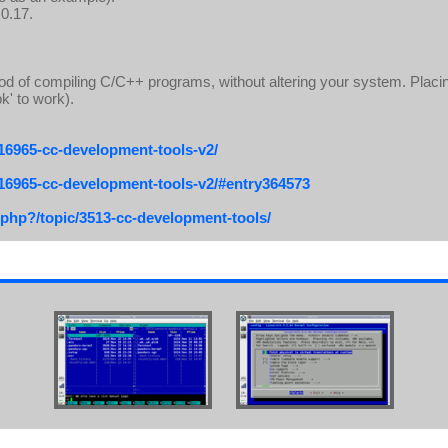
 0.17.
d of compiling C/C++ programs, without altering your system. Placing
k' to work).
/16965-cc-development-tools-v2/
/16965-cc-development-tools-v2/#entry364573
.php?/topic/3513-cc-development-tools/