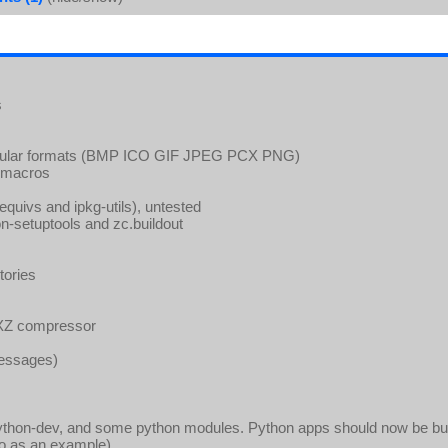
s
popular formats (BMP ICO GIF JPEG PCX PNG)
g-macros
 (equivs and ipkg-utils), untested
on-setuptools and zc.buildout
tories
 XZ compressor
messages)
ython-dev, and some python modules. Python apps should now be bui
o as an example).