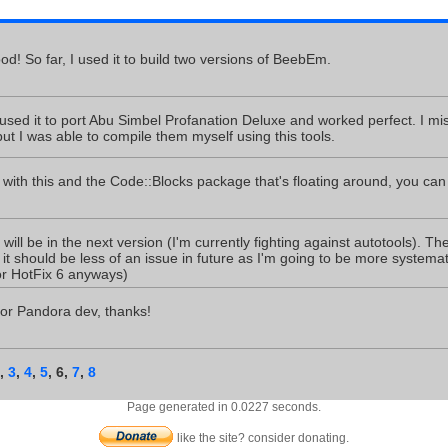
d! So far, I used it to build two versions of BeebEm.
used it to port Abu Simbel Profanation Deluxe and worked perfect. I mi
ut I was able to compile them myself using this tools.
t with this and the Code::Blocks package that's floating around, you can
 will be in the next version (I'm currently fighting against autotools). Th
it should be less of an issue in future as I'm going to be more systemati
or HotFix 6 anyways)
for Pandora dev, thanks!
,
3
,
4
,
5
,
6
,
7
,
8
Page generated in 0.0227 seconds.
like the site? consider donating.