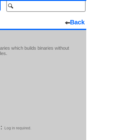
Back
ries which builds binaries without
les.
:
Log in required.