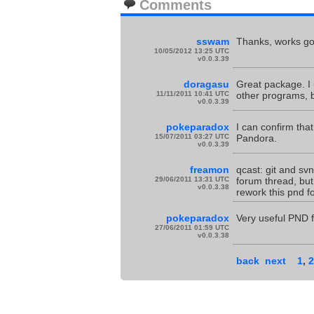
Comments
sswam
Thanks, works goo
10/05/2012 13:25 UTC
v0.0.3.39
doragasu
Great package. I 
11/11/2011 10:41 UTC
other programs, b
v0.0.3.39
pokeparadox
I can confirm tha
15/07/2011 03:27 UTC
Pandora.
v0.0.3.39
freamon
qcast: git and svn
29/06/2011 13:31 UTC
forum thread, but 
v0.0.3.38
rework this pnd f
pokeparadox
Very useful PND 
27/06/2011 01:59 UTC
v0.0.3.38
back
next
1
,
2