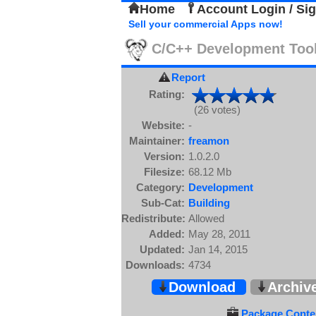
Home
Account Login / Si
Sell your commercial Apps now!
C/C++ Development Too
Report
Rating:
(26 votes)
Website:
-
Maintainer:
freamon
Version:
1.0.2.0
Filesize:
68.12 Mb
Category:
Development
Sub-Cat:
Building
Redistribute:
Allowed
Added:
May 28, 2011
Updated:
Jan 14, 2015
Downloads:
4734
Download
Archiv
Package Conten