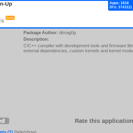
gn-Up
Apps: 1816
Dl's: 3743111
beta
ls
Package Author:
dimag0g
Description:
C/C++ compiler with development tools and firmware libra
external dependencies, custom kernels and kernel modu
ed
Rate this application
ts (1)
(hide/show)