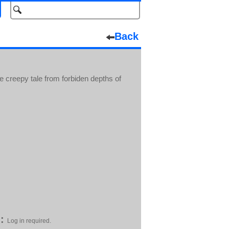
Back
 creepy tale from forbiden depths of
:
Log in required.