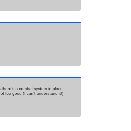
ems there's a combat system in place
t too good (I can't understand it!).