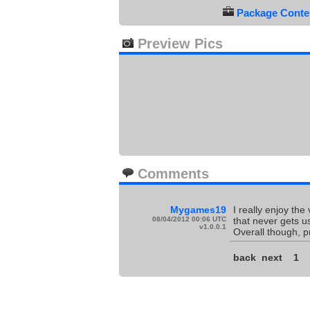
Package Conten
Preview Pics
Comments
Mygames19
I really enjoy the
08/04/2012 00:06 UTC
that never gets u
v1.0.0.1
Overall though, p
back
next
1