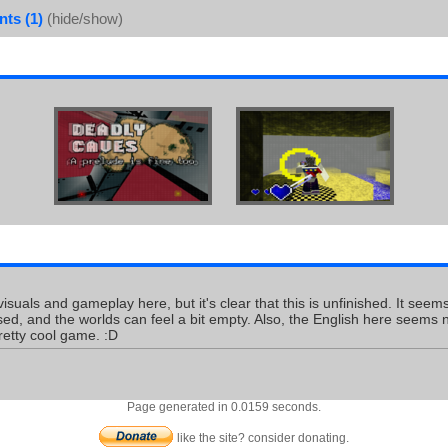
ts (1)
(hide/show)
 visuals and gameplay here, but it's clear that this is unfinished. It se
sed, and the worlds can feel a bit empty. Also, the English here seems no
retty cool game. :D
Page generated in 0.0159 seconds.
like the site? consider donating.