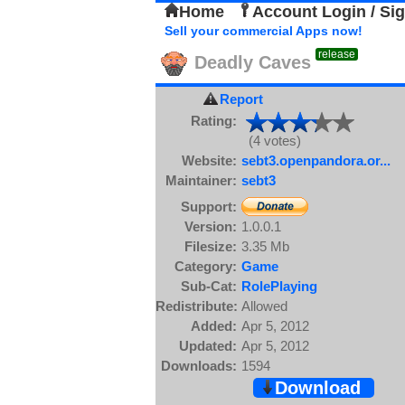
Home
Account Login / Si
Sell your commercial Apps now!
release
Deadly Caves
Report
Rating:
(4 votes)
Website:
sebt3.openpandora.or...
Maintainer:
sebt3
Support:
Version:
1.0.0.1
Filesize:
3.35 Mb
Category:
Game
Sub-Cat:
RolePlaying
Redistribute:
Allowed
Added:
Apr 5, 2012
Updated:
Apr 5, 2012
Downloads:
1594
Download