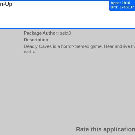
gn-Up
Apps: 1816
Dl's: 3745137
Package Author:
sebt3
Description:
Deadly Caves is a horror-themed game. Hear and live the
earth.
Rate this application