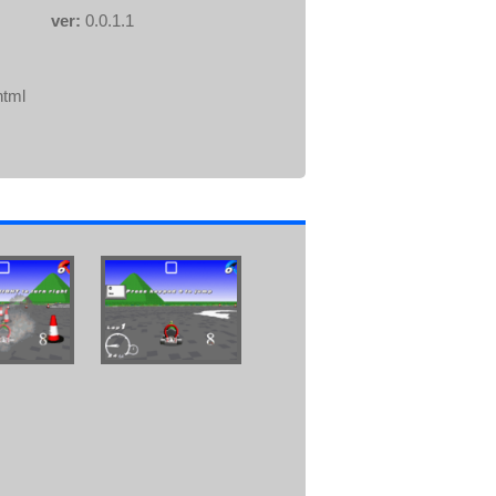
ver:
0.0.1.1
html