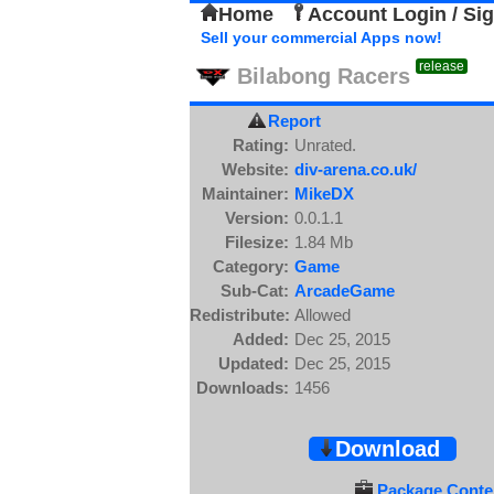
Home
Account Login / Si
Sell your commercial Apps now!
release
Bilabong Racers
Report
Rating:
Unrated.
Website:
div-arena.co.uk/
Maintainer:
MikeDX
Version:
0.0.1.1
Filesize:
1.84 Mb
Category:
Game
Sub-Cat:
ArcadeGame
Redistribute:
Allowed
Added:
Dec 25, 2015
Updated:
Dec 25, 2015
Downloads:
1456
Download
Package Conten