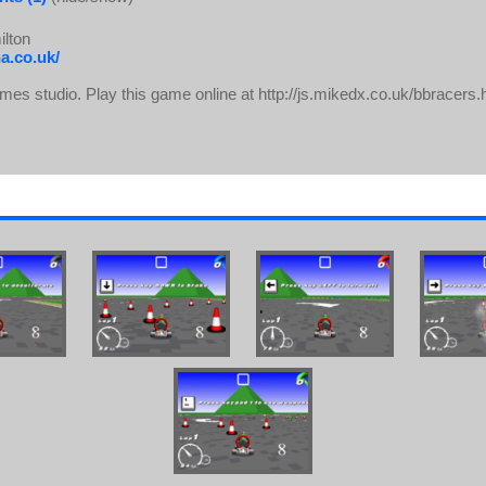
lton
a.co.uk/
s studio. Play this game online at http://js.mikedx.co.uk/bbracers.