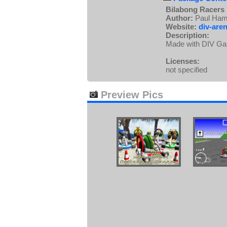
Bilabong Racers
Author:
Paul Hami
Website:
div-aren
Description:
Made with DIV Game
Licenses:
not specified
Preview Pics