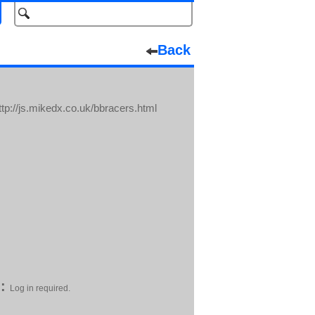
Back
tp://js.mikedx.co.uk/bbracers.html
:
Log in required.