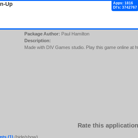
gn-Up
Apps: 1816
Dl's: 3742767
Package Author:
Paul Hamilton
Description:
Made with DIV Games studio. Play this game online at ht
Rate this application
ts (1)
(hide/show)