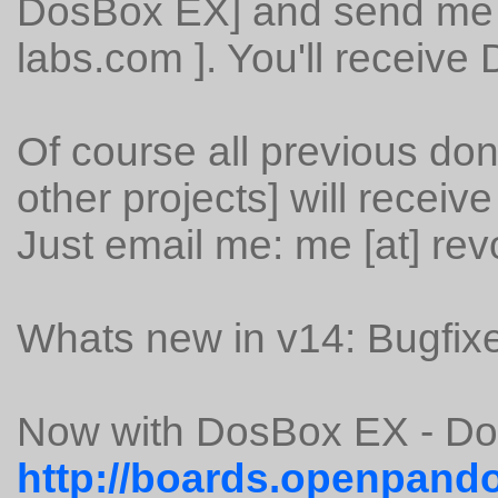
DosBox EX] and send me an
labs.com ]. You'll receive
Of course all previous don
other projects] will receiv
Just email me: me [at] rev
Whats new in v14: Bugfixe
Now with DosBox EX - D
http://boards.openpando