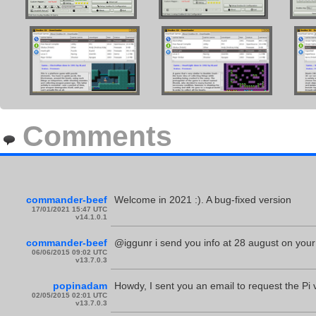
Comments
commander-beef
Welcome in 2021 :). A bug-fixed version
17/01/2021 15:47 UTC
v14.1.0.1
commander-beef
@iggunr i send you info at 28 august on your
06/06/2015 09:02 UTC
v13.7.0.3
popinadam
Howdy, I sent you an email to request the Pi
02/05/2015 02:01 UTC
v13.7.0.3