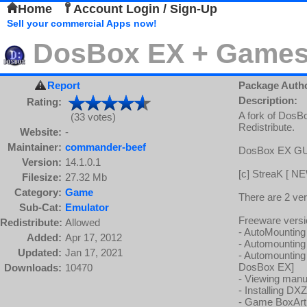
Home
Account Login / Sign-Up
Sell your commercial Apps now!
DosBox EX + Games
Report
Package Auth
Description:
Rating:
A fork of DosB
(33 votes)
Redistribute.
Website:
-
Maintainer:
commander-beef
DosBox EX GU
Version:
14.1.0.1
[c] StreaK [ NE
Filesize:
27.32 Mb
Category:
Game
There are 2 ve
Sub-Cat:
Emulator
Freeware versi
Redistribute:
Allowed
- AutoMounting A
Added:
Apr 17, 2012
- Automounting 
Updated:
Jan 17, 2021
- Automounting 
DosBox EX]
Downloads:
10470
- Viewing manu
- Installing DX
- Game BoxArt v