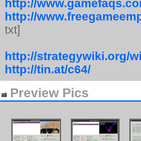
http://www.gamefaqs.co
http://www.freegameemp
txt]
http://strategywiki.org/
http://tin.at/c64/
Preview Pics