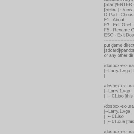
[Start]/ENTER
[Select] - Vie
D-Pad - Choo
F1 - About..
F3 - Edit OneLi
F5 - Rename Ga
ESC - Exit Do
--------------------
put game direct
[sdcard]/pando
or any other dir
/dosbox-ex-ur
|--Larry.1.vga [
|
/dosbox-ex-ur
|--Larry.1.vga
| |-- 01.iso [
/dosbox-ex-ur
|--Larry.1.vga
| |-- 01.iso
| |-- 01.cue [
/dosbox-ex-ur