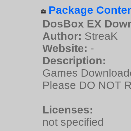
Package Conten
DosBox EX Down
Author:
StreaK
Website:
-
Description:
Games Downloade
Please DO NOT Re
Licenses:
not specified