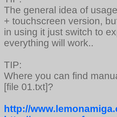
The general idea of usage
+ touchscreen version, but
in using it just switch to
everything will work..
TIP:
Where you can find manua
[file 01.txt]?
http://www.lemonamiga