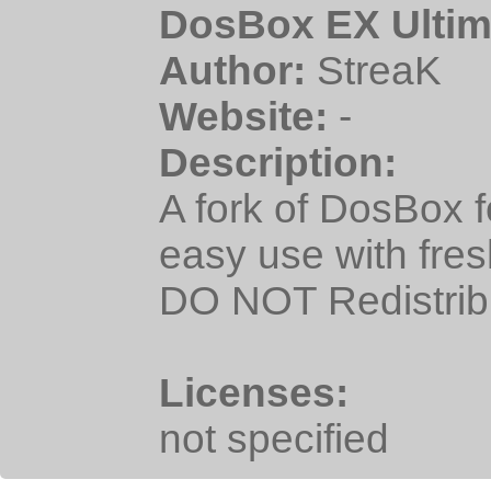
DosBox EX Ultim
Author:
StreaK
Website:
-
Description:
A fork of DosBox 
easy use with fre
DO NOT Redistrib
Licenses:
not specified