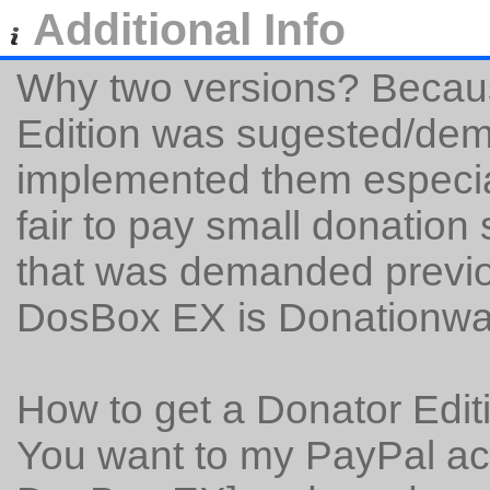
Additional Info
Why two versions? Becaus
Edition was sugested/dem
implemented them especiall
fair to pay small donation
that was demanded previo
DosBox EX is Donationwa
How to get a Donator Edit
You want to my PayPal ac