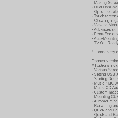
- Making Scree
- Dual DosBox'
- Option to sel
- Touchscreen
- Cheating in g
- Viewing Manu
- Advanced con
- Front-End cu
- Auto-Mounti
- TV-Out Read
* - some very 
Donator versio
All options incl
- Various Scr
- Setting USB 
- Starting Dos
- Music / MO
- Music CD Au
- Custom mappe
- Mounting CUE
- Automountin
- Renaming and 
- Quick and Ea
- Quick and Ea