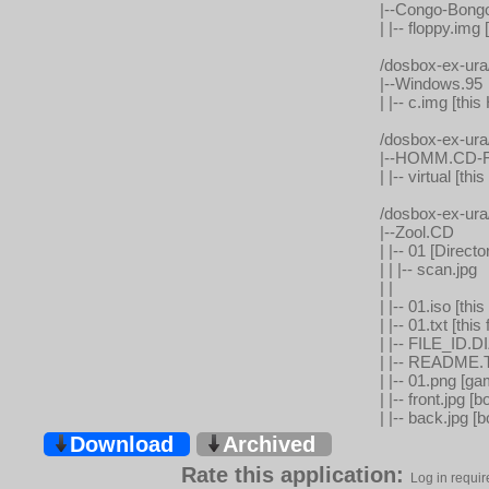
|--Congo-Bong
| |-- floppy.i
/dosbox-ex-ur
|--Windows.95
| |-- c.img [t
/dosbox-ex-ur
|--HOMM.CD-R
| |-- virtual [
/dosbox-ex-ur
|--Zool.CD
| |-- 01 [Direct
| | |-- scan.jpg
| |
| |-- 01.iso [t
| |-- 01.txt [t
| |-- FILE_ID.DI
| |-- README.TX
| |-- 01.png [g
| |-- front.jpg [b
| |-- back.jpg [
Download
Archived
Rate this application:
Log in requir