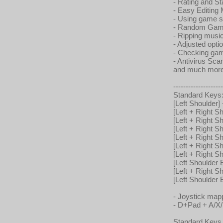
- Rating and St
- Easy Editing 
- Using game s
- Random Gam
- Ripping mus
- Adjusted opti
- Checking gam
- Antivirus S
and much more
--------------------
Standard Keys
[Left Shoulder]
[Left + Right 
[Left + Right 
[Left + Right 
[Left + Right 
[Left + Right S
[Left + Right 
[Left Shoulder B
[Left + Right S
[Left Shoulder
- Joystick map
- D+Pad + A/X
Standard Keys 