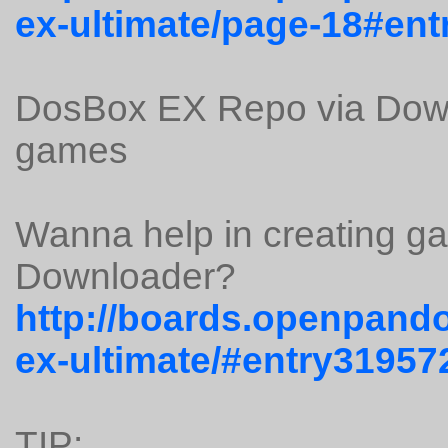
ex-ultimate/page-18#en
DosBox EX Repo via Down
games
Wanna help in creating g
Downloader?
http://boards.openpando
ex-ultimate/#entry31957
TIP: