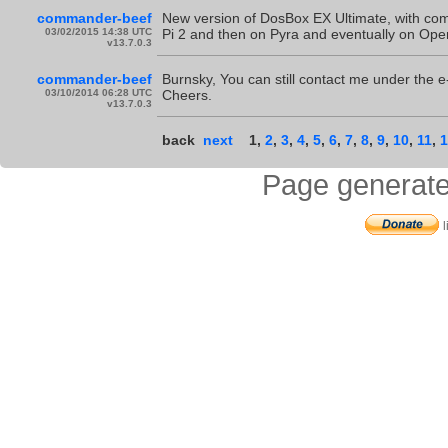
commander-beef
New version of DosBox EX Ultimate, with comp
03/02/2015 14:38 UTC
Pi 2 and then on Pyra and eventually on Op
v13.7.0.3
commander-beef
Burnsky, You can still contact me under the e-mai
03/10/2014 06:28 UTC
Cheers.
v13.7.0.3
back
next
1
,
2
,
3
,
4
,
5
,
6
,
7
,
8
,
9
,
10
,
11
,
1
Page generate