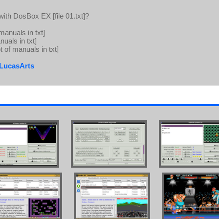
ith DosBox EX [file 01.txt]?
 manuals in txt]
nuals in txt]
t of manuals in txt]
:LucasArts