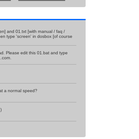
] and 01.txt [with manual / faq /
en type 'screen' in dosbox [of course
ad. Please edit this 01.bat and type
1.com.
 at a normal speed?
)