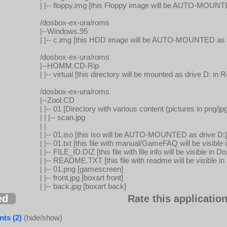
| |-- floppy.img [this Floppy image will be AUTO-MOUNT
/dosbox-ex-ura/roms
|--Windows.95
| |-- c.img [this HDD image will be AUTO-MOUNTED as d
/dosbox-ex-ura/roms
|--HOMM.CD-Rip
| |-- virtual [this directory will be mounted as drive D: 
/dosbox-ex-ura/roms
|--Zool.CD
| |-- 01 [Directory with various content (pictures in png/jpg
| | |-- scan.jpg
| |
| |-- 01.iso [this iso will be AUTO-MOUNTED as drive D:]
| |-- 01.txt [this file with manual/GameFAQ will be visib
| |-- FILE_ID.DIZ [this file with file info will be visible i
| |-- README.TXT [this file with readme will be visible 
| |-- 01.png [gamescreen]
| |-- front.jpg [boxart front]
| |-- back.jpg [boxart back]
ed
Rate this application
ts (2)
(hide/show)