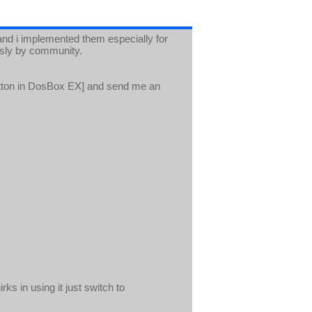
d i implemented them especially for
usly by community.
tton in DosBox EX] and send me an
ks in using it just switch to