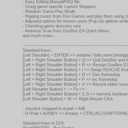
- Easy Editing Manual/FAQ file
- Using game specific custom Mappers
- Random Game Play Mode
- Ripping music from Dos Games and play them using
- Adjusted options for mouse users [Pop Up options whil
- Checking game directory size
- Antivirus Scan from DosBox EX Quick Menu
and much more...
-------------------------------------------------------------------------
Standard Keys:
[Left Shoulder] + ENTER => window / fullscreen [strongly 
[Left + Right Shoulder Button] + Q => Quit DosBox and
[Left + Right Shoulder Button] + R => Restart DosBox E
[Left + Right Shoulder Button] + I => Swap ISO/CUE Im
[Left + Right Shoulder Button] + D => Dec frameskip
[Left + Right Shoulder Button] + F => Inc frameskip
[Left + Right Shoulder Button] + V => Record video+so
[Left Shoulder Button] + ; + Fn => :
[Left + Right Shoulder Button] + 1..0 => numeric keyboa
[Left Shoulder Button] + W => Right Mouse Click
- Joystick mapped to d-pad + A/B
- D+Pad + A/X/B/Y => Arrows + CTRL/ALT/SHIFT/SPA
Standard Keys in GUI:
[Start]/ENTER - Run Game