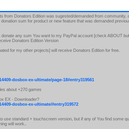
ts from Donators Edition was sugested/demanded from community, an
all donation sum for product or new feature that was demanded previo
ust donate any sum You want to my PayPal account [check ABOUT bu
 receive Donators Edition Version
ated for my other projects] will receive Donators Edition for free.
/14409-dosbox-ex-ultimate/page-18#entry319561
des about +270 games
Box EX - Downloader?
/14409-dosbox-ex-ultimate/#entry319572
o use standard + touchscreen version, but if any of You find some quir
ing will work..