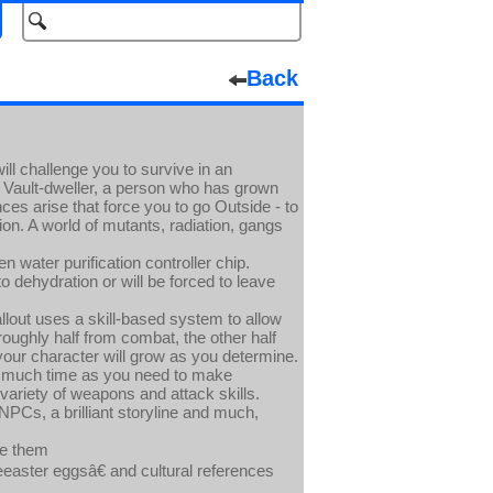
Back
ill challenge you to survive in an
a Vault-dweller, a person who has grown
es arise that force you to go Outside - to
ion. A world of mutants, radiation, gangs
n water purification controller chip.
o dehydration or will be forced to leave
lout uses a skill-based system to allow
roughly half from combat, the other half
our character will grow as you determine.
as much time as you need to make
 variety of weapons and attack skills.
PCs, a brilliant storyline and much,
ve them
easter eggsâ€ and cultural references