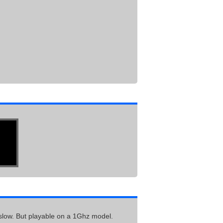
oo slow. But playable on a 1Ghz model.