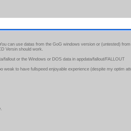
ou can use datas from the GoG windows version or (untested) from
CD Versin should work.
data/fallout or the Windows or DOS data in appdata/fallout/FALLOUT
oo weak to have fullspeed enjoyable experience (despite my optim attem
.