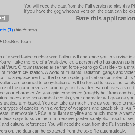
You will need the data from the Full version to play this 
If you have the gog windows version, the data can be extr
ed
Rate this application
ts (1)
(hide/show)
 + DosBox Team
th of a world-wide nuclear war, Fallout will challenge you to survive i
ou will take the role of a Vault-dweller, a person who has grown up in
al Vault. Circumstances arise that force you to go Outside - to a str
 of modern civilization. A world of mutants, radiation, gangs and viol
o find a replacement for the broken water purification controller chip. 
wellers are doomed to dehydration or will be forced to leave the safety 
ore of the game revolves around your character. Fallout uses a skill
tune your character. As you gain experience (roughly half from combat, 
nture seeds and non-combat events), your character will grow as you
is tactical turn-based. You can take as much time as you need to ma
ent types of attacks, with a variety of weapons and attack skills. An
uests, memorable NPCs, a brilliant storyline and much, more! A vast wo
ntless ways to solve them Immersive, post-apocalyptic mood, offset 
and cultural references You will need the data from the Full version to
ersion, the data can be extracted from the .exe file automaticaly.