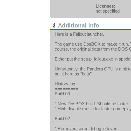
Licenses:
not specified
Additional Info
Here is a Fallout launcher.
The game use DosBOX to make it run. Y
course, the original data from the DOS 
Either put the setup_fallout.exe in app
Unfortunatly, the Pandora CPU is a bit t
put it here as "beta".
History log
=========
Build 03
-------------
* New DosBOX build. Should be faster
* Hint: disable music for faster gameplay
Build 02
-------------
* Removed some debug leftover.