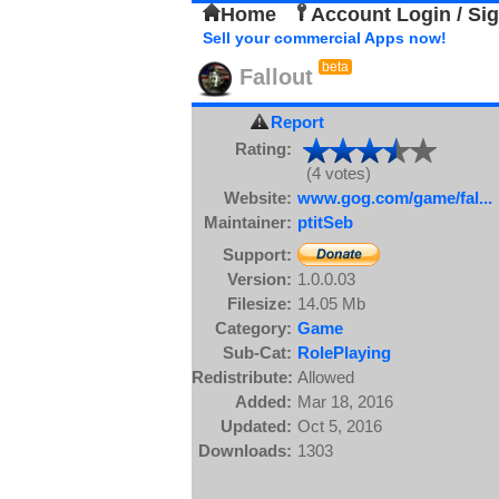
Home
Account Login / Si
Sell your commercial Apps now!
beta
Fallout
Report
Rating:
(4 votes)
Website:
www.gog.com/game/fal...
Maintainer:
ptitSeb
Support:
Version:
1.0.0.03
Filesize:
14.05 Mb
Category:
Game
Sub-Cat:
RolePlaying
Redistribute:
Allowed
Added:
Mar 18, 2016
Updated:
Oct 5, 2016
Downloads:
1303