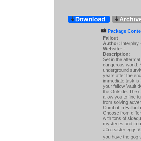
Download
Archiv
Package Conten
Fallout
Author:
Interplay
Website:
-
Description:
Set in the afterma
dangerous world. Y
underground surviv
years after the end
immediate task is t
your fellow Vault d
the Outside. The c
allow you to fine 
from solving adve
Combat in Fallout 
Choose from differ
with tons of sideq
mysteries and cou
â€œeaster eggsâ€ 
you have the gog v