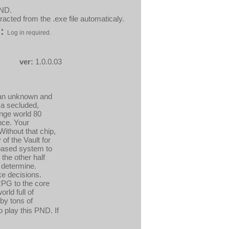
PND.
acted from the .exe file automaticaly.
:
Log in required.
ver:
1.0.0.03
n an unknown and
 a secluded,
ange world 80
ence. Your
Without that chip,
of the Vault for
-based system to
the other half
 determine.
ke decisions.
 RPG to the core
rld full of
by tons of
 play this PND. If