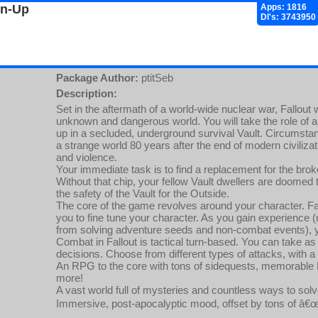
gn-Up
Apps: 1816
Dl's: 3743950
Package Author:
ptitSeb
Description:
Set in the aftermath of a world-wide nuclear war, Fallout w
unknown and dangerous world. You will take the role of 
up in a secluded, underground survival Vault. Circumstanc
a strange world 80 years after the end of modern civilizat
and violence.
Your immediate task is to find a replacement for the broke
Without that chip, your fellow Vault dwellers are doomed t
the safety of the Vault for the Outside.
The core of the game revolves around your character. Fal
you to fine tune your character. As you gain experience (
from solving adventure seeds and non-combat events), y
Combat in Fallout is tactical turn-based. You can take 
decisions. Choose from different types of attacks, with a
An RPG to the core with tons of sidequests, memorable N
more!
A vast world full of mysteries and countless ways to sol
Immersive, post-apocalyptic mood, offset by tons of â€œ