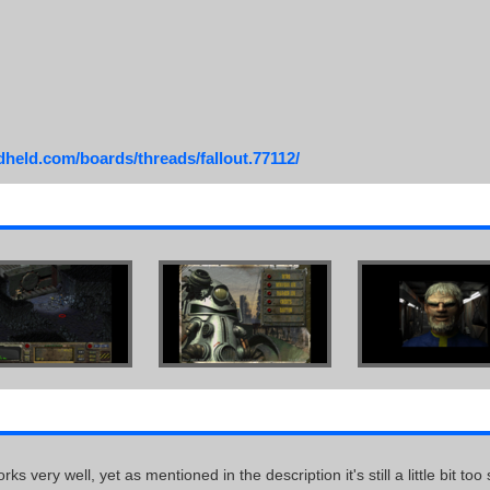
dheld.com/boards/threads/fallout.77112/
s very well, yet as mentioned in the description it's still a little bit t