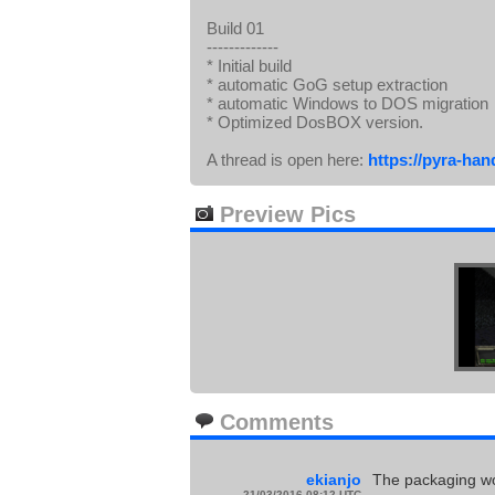
Build 01
-------------
* Initial build
* automatic GoG setup extraction
* automatic Windows to DOS migration
* Optimized DosBOX version.
A thread is open here:
https://pyra-han
Preview Pics
Comments
ekianjo
The packaging work
21/03/2016 08:12 UTC