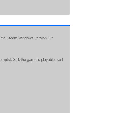
 the Steam Windows version. Of
pts). Still, the game is playable, so I