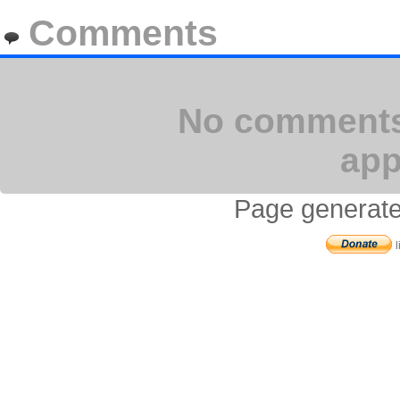
Comments
No comments 
app
Page generate