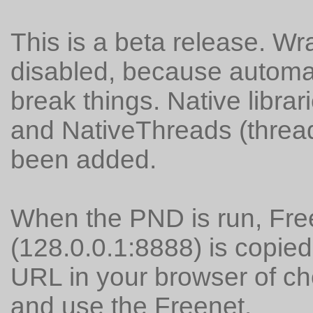
This is a beta release. Wr
disabled, because automati
break things. Native librari
and NativeThreads (thread
been added.
When the PND is run, Fr
(128.0.0.1:8888) is copied
URL in your browser of ch
and use the Freenet.