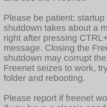
Please be patient: startu
shutdown takes about a mi
right after pressing CTRL
message. Closing the Free
shutdown may corrupt the 
Freenet seizes to work, t
folder and rebooting.
Please report if freenet w