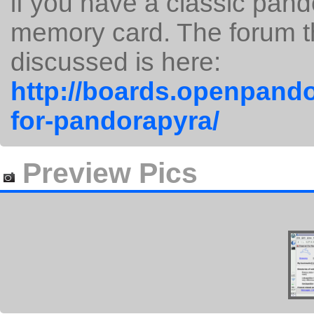
if you have a classic pan
memory card. The forum t
discussed is here:
http://boards.openpando
for-pandorapyra/
Preview Pics