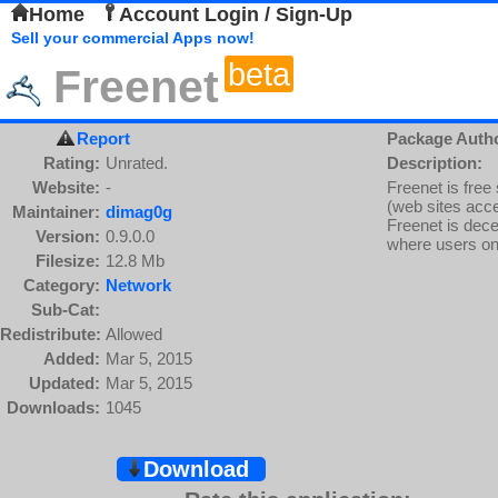
Home
Account Login / Sign-Up
Sell your commercial Apps now!
beta
Freenet
Report
Package Auth
Rating:
Unrated.
Description:
Website:
-
Freenet is free
(web sites acce
Maintainer:
dimag0g
Freenet is dece
Version:
0.9.0.0
where users only
Filesize:
12.8 Mb
Category:
Network
Sub-Cat:
Redistribute:
Allowed
Added:
Mar 5, 2015
Updated:
Mar 5, 2015
Downloads:
1045
Download