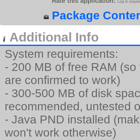
Rate this application:
Log in requir
Package Conten
Additional Info
System requirements:
- 200 MB of free RAM (so 
are confirmed to work)
- 300-500 MB of disk spac
recommended, untested 
- Java PND installed (mak
won't work otherwise)