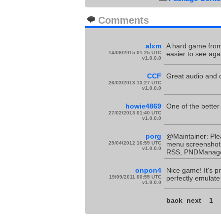
Comments
alxm
A hard game from 
14/08/2015 01:25 UTC
easier to see aga
v1.0.0.0
CCF
Great audio and c
26/03/2013 13:27 UTC
v1.0.0.0
howie4869
One of the better
27/02/2013 01:40 UTC
v1.0.0.0
porg
@Maintainer: Ple
29/04/2012 16:59 UTC
menu screenshot!
v1.0.0.0
RSS, PNDManager 
onpon4
Nice game! It's p
19/09/2011 00:55 UTC
perfectly emulate
v1.0.0.0
back
next
1