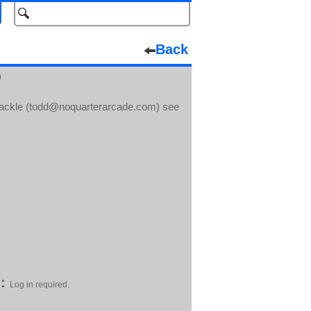
Back
)
inackle (todd@noquarterarcade.com) see
:
Log in required.