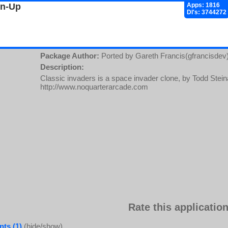
gn-Up
Apps: 1816
Dl's: 3744272
Package Author:
Ported by Gareth Francis(gfrancisdev
Description:
Classic invaders is a space invader clone, by Todd Ste
http://www.noquarterarcade.com
Rate this application
ts (1)
(hide/show)