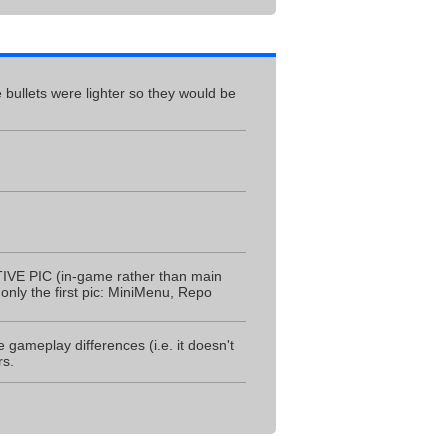
 bullets were lighter so they would be
IVE PIC (in-game rather than main
nly the first pic: MiniMenu, Repo
 gameplay differences (i.e. it doesn't
rs.