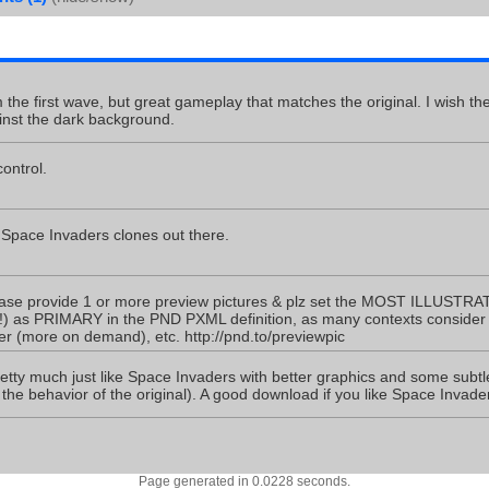
the first wave, but great gameplay that matches the original. I wish the
inst the dark background.
ontrol.
 Space Invaders clones out there.
ase provide 1 or more preview pictures & plz set the MOST ILLUSTRAT
) as PRIMARY in the PND PXML definition, as many contexts consider o
(more on demand), etc. http://pnd.to/previewpic
retty much just like Space Invaders with better graphics and some subtle
 the behavior of the original). A good download if you like Space Invade
Page generated in 0.0228 seconds.