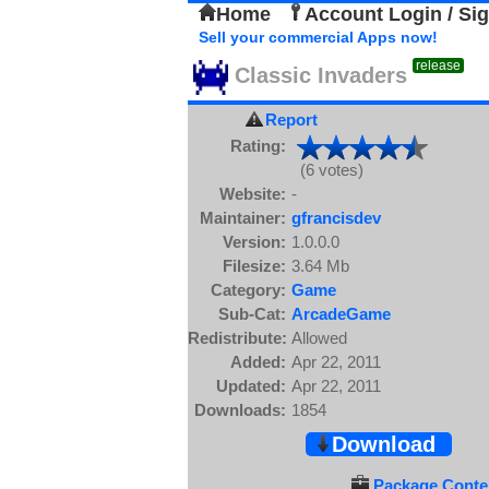
Home
Account Login / Si
Sell your commercial Apps now!
release
Classic Invaders
Report
Rating:
(6 votes)
Website:
-
Maintainer:
gfrancisdev
Version:
1.0.0.0
Filesize:
3.64 Mb
Category:
Game
Sub-Cat:
ArcadeGame
Redistribute:
Allowed
Added:
Apr 22, 2011
Updated:
Apr 22, 2011
Downloads:
1854
Download
Package Conten