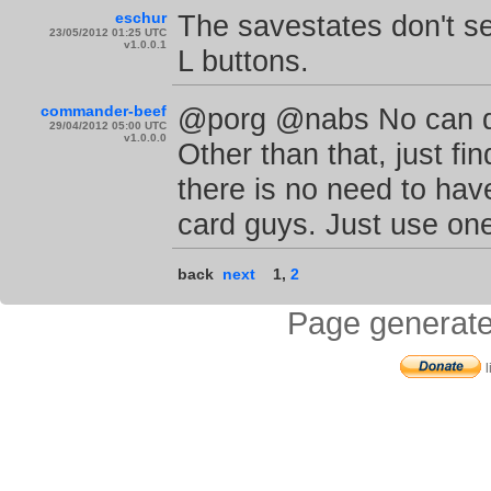
eschur
The savestates don't s
23/05/2012 01:25 UTC
v1.0.0.1
L buttons.
commander-beef
@porg @nabs No can do
29/04/2012 05:00 UTC
v1.0.0.0
Other than that, just fi
there is no need to ha
card guys. Just use one
back
next
1
,
2
Page generate