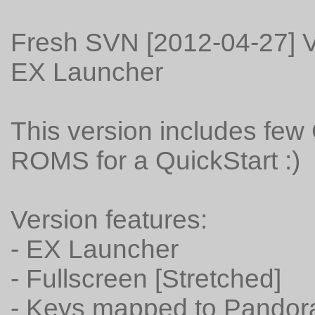
Fresh SVN [2012-04-27] V
EX Launcher
This version includes fe
ROMS for a QuickStart :)
Version features:
- EX Launcher
- Fullscreen [Stretched]
- Keys mapped to Pandora