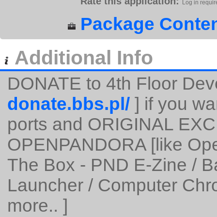
Rate this application:
Log in requir
Package Conten
Additional Info
DONATE to 4th Floor Dev
donate.bbs.pl/
] if you wa
ports and ORIGINAL EXC
OPENPANDORA [like Open
The Box - PND E-Zine / 
Launcher / Computer Chro
more.. ]