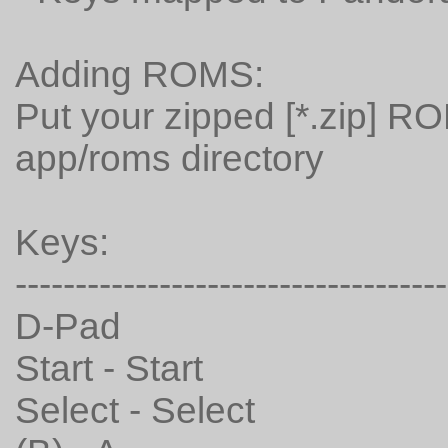
Adding ROMS:
Put your zipped [*.zip] R
app/roms directory
Keys:
------------------------------------
D-Pad
Start - Start
Select - Select