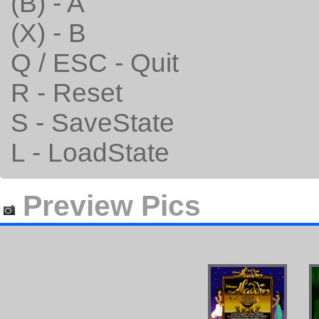
(B) - A
(X) - B
Q / ESC - Quit
R - Reset
S - SaveState
L - LoadState
Preview Pics