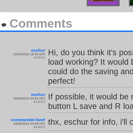
Comments
eschur
Hi, do you think it's po
10/10/2012 18:39 UTC
v1.0.0.1
load working? It would 
could do the saving and
perfect!
eschur
If possible, it would be
30/05/2012 04:50 UTC
v1.0.0.1
button L save and R lo
commander-beef
thx, eschur for info, i'll
24/05/2012 14:09 UTC
v1.0.0.1