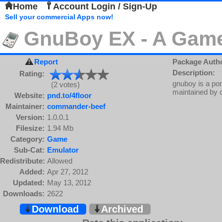
Home
Account Login / Sign-Up
Sell your commercial Apps now!
GnuBoy EX - A Gam
Report
Package Auth
Description:
Rating:
gnuboy is a po
(2 votes)
maintained by 
Website:
pnd.to/4floor
Maintainer:
commander-beef
Version:
1.0.0.1
Filesize:
1.94 Mb
Category:
Game
Sub-Cat:
Emulator
Redistribute:
Allowed
Added:
Apr 27, 2012
Updated:
May 13, 2012
Downloads:
2622
Download
Archived