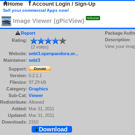
Home
Account Login / Sign-Up
Sell your commercial Apps now!
release
Image Viewer (gPicView)
Report
Package Auth
Description:
Rating:
View your imag
(2 votes)
Website:
sebt3.openpandora.or...
Maintainer:
sebt3
Support:
Version:
0.2.1.1
Filesize:
97.29 kB
Category:
Graphics
Sub-Cat:
Viewer
Redistribute:
Allowed
Added:
Mar 31, 2011
Updated:
Mar 31, 2011
Downloads:
2310
Download