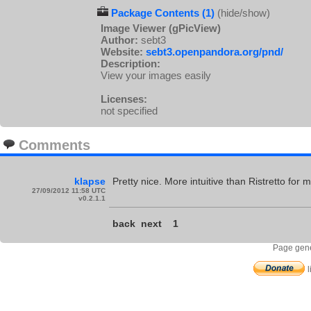
Package Contents (1)
(hide/show)
Image Viewer (gPicView)
Author:
sebt3
Website:
sebt3.openpandora.org/pnd/
Description:
View your images easily
Licenses:
not specified
Comments
klapse
Pretty nice. More intuitive than Ristretto fo
27/09/2012 11:58 UTC
v0.2.1.1
back
next
1
Page gene