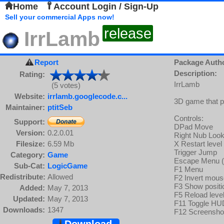
Home
Account Login / Sign-Up
Sell your commercial Apps now!
release
IrrLamb
Report
Package Auth
Description:
Rating:
IrrLamb
(5 votes)
Website:
irrlamb.googlecode.c...
3D game that pr
Maintainer:
ptitSeb
Controls:
Support:
DPad Move
Version:
0.2.0.01
Right Nub Loo
Filesize:
6.59 Mb
X Restart level
Trigger Jump
Category:
Game
Escape Menu (o
Sub-Cat:
LogicGame
F1 Menu
Redistribute:
Allowed
F2 Invert mous
F3 Show positi
Added:
May 7, 2013
F5 Reload level
Updated:
May 7, 2013
F11 Toggle HU
Downloads:
1347
F12 Screensho