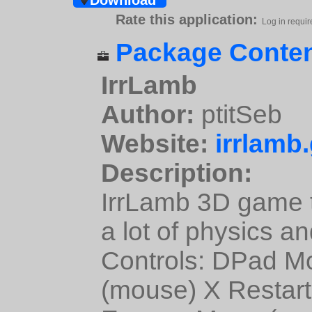
Download
Rate this application:
Log in requir
Package Conten
IrrLamb
Author:
ptitSeb
Website:
irrlamb
Description:
IrrLamb 3D game t
a lot of physics a
Controls: DPad M
(mouse) X Restart