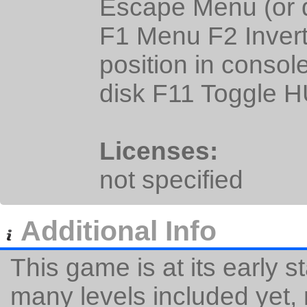
Escape Menu (or q
F1 Menu F2 Inver
position in consol
disk F11 Toggle 
Licenses:
not specified
Additional Info
This game is at its early 
many levels included yet,