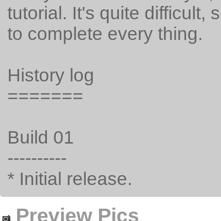
tutorial. It's quite difficult
to complete every thing.
History log
=======
Build 01
----------
* Initial release.
Preview Pics