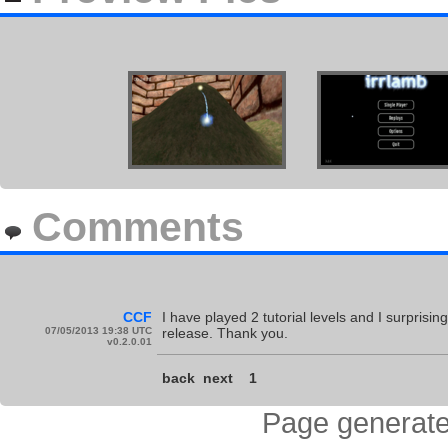
Comments
CCF
I have played 2 tutorial levels and I surprisin
07/05/2013 19:38 UTC
release. Thank you.
v0.2.0.01
back
next
1
Page generate