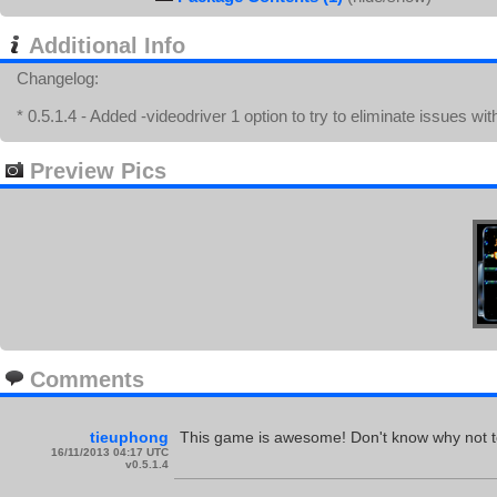
Additional Info
Changelog:
* 0.5.1.4 - Added -videodriver 1 option to try to eliminate issues w
Preview Pics
Comments
tieuphong
This game is awesome! Don't know why not 
16/11/2013 04:17 UTC
v0.5.1.4