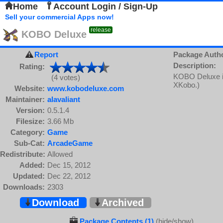
Home
Account Login / Sign-Up
Sell your commercial Apps now!
release
KOBO Deluxe
Report
Package Auth
Description:
Rating:
KOBO Deluxe is 
(4 votes)
XKobo.)
Website:
www.kobodeluxe.com
Maintainer:
alavaliant
Version:
0.5.1.4
Filesize:
3.66 Mb
Category:
Game
Sub-Cat:
ArcadeGame
Redistribute:
Allowed
Added:
Dec 15, 2012
Updated:
Dec 22, 2012
Downloads:
2303
Download
Archived
Package Contents (1)
(hide/show)