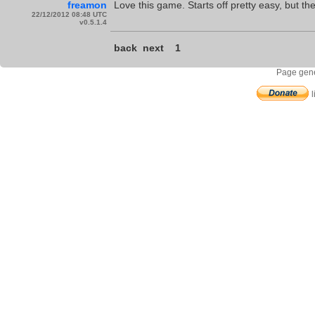
freamon
Love this game. Starts off pretty easy, but t
22/12/2012 08:48 UTC
v0.5.1.4
back
next
1
Page gene