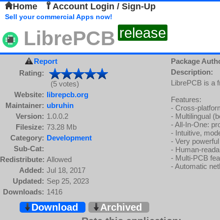
Home
Account Login / Sign-Up
Sell your commercial Apps now!
release
LibrePCB
Report
Package Auth
Description:
Rating:
LibrePCB is a 
(5 votes)
Website:
librepcb.org
Features:
Maintainer:
ubruhin
- Cross-platf
Version:
1.0.0.2
- Multilingual (
- All-In-One: p
Filesize:
73.28 Mb
- Intuitive, mo
Category:
Development
- Very powerful
Sub-Cat:
- Human-readabl
- Multi-PCB fea
Redistribute:
Allowed
- Automatic ne
Added:
Jul 18, 2017
Updated:
Sep 25, 2023
Downloads:
1416
Download
Archived