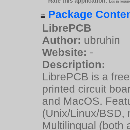
Rate this application:
Log in requir
Package Conten
LibrePCB
Author:
ubruhin
Website:
-
Description:
LibrePCB is a fre
printed circuit bo
and MacOS. Featur
(Unix/Linux/BSD,
Multilingual (both 