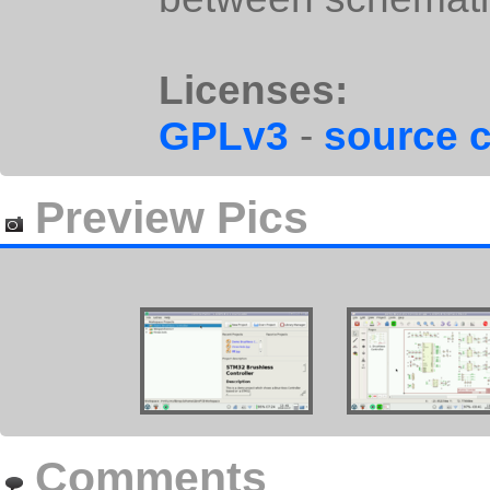
Licenses:
GPLv3
-
source 
Preview Pics
Comments