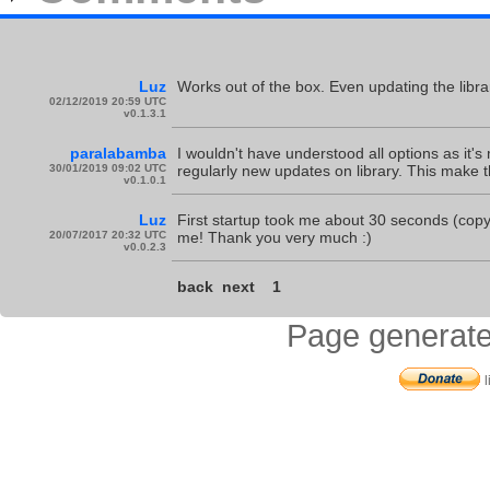
Luz
Works out of the box. Even updating the librar
02/12/2019 20:59 UTC
v0.1.3.1
paralabamba
I wouldn't have understood all options as it's
30/01/2019 09:02 UTC
regularly new updates on library. This make t
v0.1.0.1
Luz
First startup took me about 30 seconds (cop
20/07/2017 20:32 UTC
me! Thank you very much :)
v0.0.2.3
back
next
1
Page generate