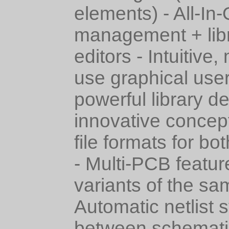
elements) - All-In-
management + lib
editors - Intuitive
use graphical user
powerful library d
innovative concep
file formats for bo
- Multi-PCB featur
variants of the sa
Automatic netlist 
between schemati