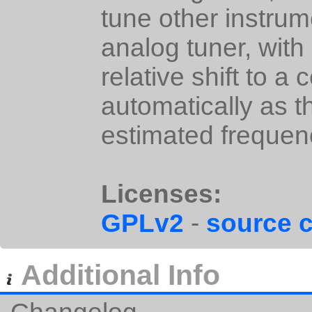
tune other instrume
analog tuner, with
relative shift to a 
automatically as t
estimated frequen
Licenses:
GPLv2
-
source 
Additional Info