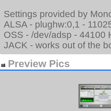
Settings provided by Mo
ALSA - plughw:0,1 - 1102
OSS - /dev/adsp - 44100 
JACK - works out of the bo
Preview Pics