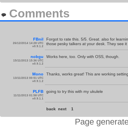
Comments
FBnil
Forgot to rate this. 5/5. Great. also for learnin
26/12/2014 14:28 UTC
those pesky talkers at your desk. They see it
v0.9.1.2
nobgu
Works here, too. Only with OSS, though.
15/11/2013 15:36 UTC
v0.9.1.2
Mono
Thanks, works great! This are working setti
13/11/2013 00:51 UTC
v0.9.1.2
PLFB
going to try this with my ukulele
11/11/2013 01:58 UTC
v0.9.1.1
back
next
1
Page generate