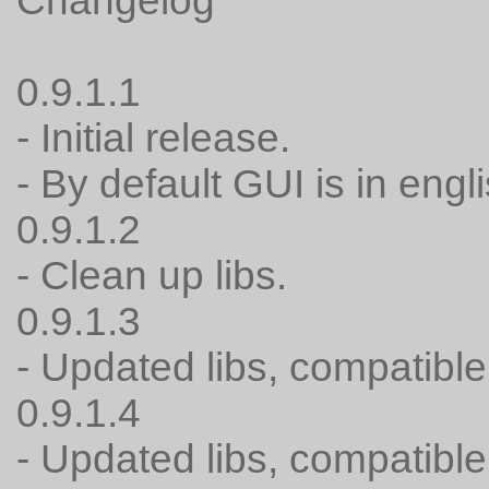
Changelog
0.9.1.1
- Initial release.
- By default GUI is in engli
0.9.1.2
- Clean up libs.
0.9.1.3
- Updated libs, compatible
0.9.1.4
- Updated libs, compatible