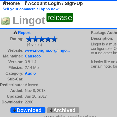
Home
Account Login / Sign-Up
Sell your commercial Apps now!
release
Lingot
Report
Package Auth
Description:
Rating:
Lingot is a mus
(4 votes)
configurable. O
Website:
www.nongnu.org/lingo...
to tune other i
Maintainer:
Canseco
Version:
0.9.1.4
It looks like an
certain note, f
Filesize:
2.14 Mb
Category:
Audio
Sub-Cat:
Redistribute:
Allowed
Added:
Nov 8, 2013
Updated:
Jun 10, 2017
Downloads:
2280
Download
Archived