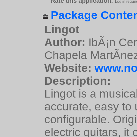
Rate this application:
Log in requir
Package Conten
Lingot
Author:
IbÃ¡n Cer
Chapela MartÃ­ne
Website:
www.non
Description:
Lingot is a musical
accurate, easy to 
configurable. Orig
electric guitars, i