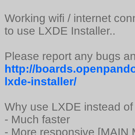
Working wifi / internet co
to use LXDE Installer..
Please report any bugs an
http://boards.openpando
lxde-installer/
Why use LXDE instead o
- Much faster
- More responsive [MAIN 