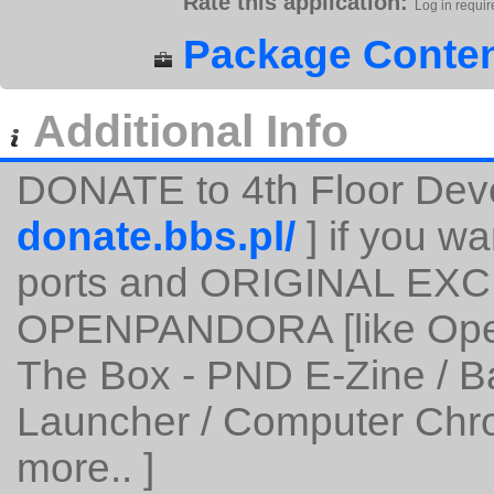
Rate this application:
Log in requir
Package Conten
Additional Info
DONATE to 4th Floor Dev
donate.bbs.pl/
] if you wa
ports and ORIGINAL EXC
OPENPANDORA [like Open
The Box - PND E-Zine / 
Launcher / Computer Chro
more.. ]