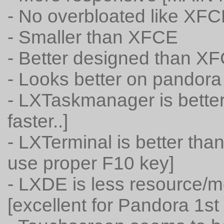
- No overbloated like XF
- Smaller than XFCE
- Better designed than X
- Looks better on pandora
- LXTaskmanager is bette
faster..]
- LXTerminal is better th
use proper F10 key]
- LXDE is less resource
[excellent for Pandora 1st