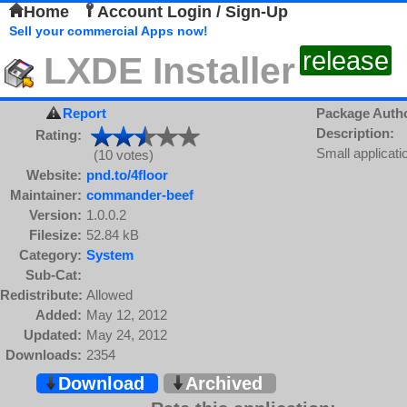
Home
Account Login / Sign-Up
Sell your commercial Apps now!
release
LXDE Installer
Report
Package Auth
Description:
Rating:
Small applicat
(10 votes)
Website:
pnd.to/4floor
Maintainer:
commander-beef
Version:
1.0.0.2
Filesize:
52.84 kB
Category:
System
Sub-Cat:
Redistribute:
Allowed
Added:
May 12, 2012
Updated:
May 24, 2012
Downloads:
2354
Download
Archived