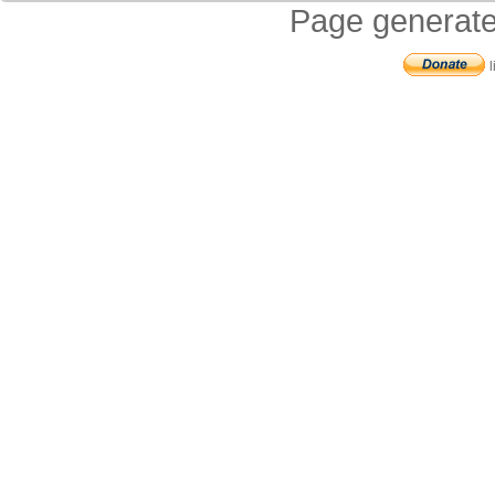
Page generate