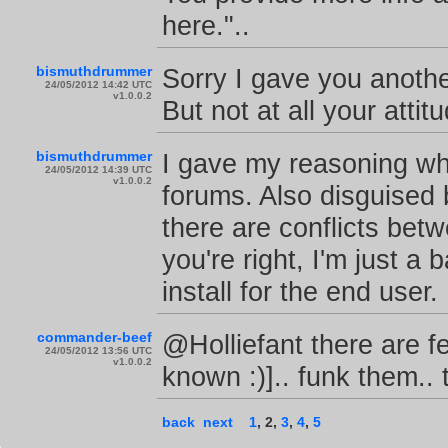
here."..
bismuthdrummer
Sorry I gave you anothe
24/05/2012 14:42 UTC
v1.0.0.2
But not at all your attit
bismuthdrummer
I gave my reasoning wh
24/05/2012 14:39 UTC
v1.0.0.2
forums. Also disguised 
there are conflicts be
you're right, I'm just a
install for the end user.
commander-beef
@Holliefant there are fe
24/05/2012 13:56 UTC
v1.0.0.2
known :)].. funk them..
back
next
1
,
2
,
3
,
4
,
5