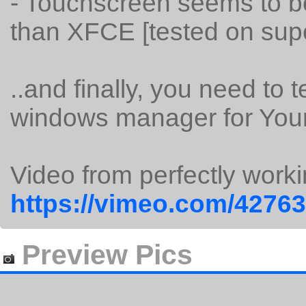
- Touchscreen seems to 
than XFCE [tested on sup
..and finally, you need to t
windows manager for You
Video from perfectly wor
https://vimeo.com/4276
Preview Pics