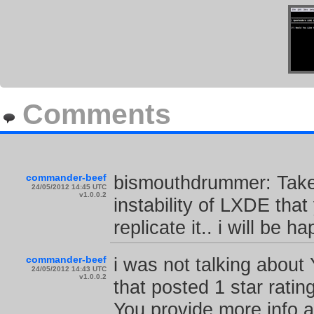
Comments
commander-beef
bismouthdrummer: Take 
24/05/2012 14:45 UTC
v1.0.0.2
instability of LXDE tha
replicate it.. i will be h
commander-beef
i was not talking about 
24/05/2012 14:43 UTC
v1.0.0.2
that posted 1 star ratin
You provide more info ab