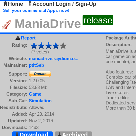
Home
Account Login / Sign-Up
Sell your commercial Apps now!
release
ManiaDrive
Report
Package Auth
Description:
Rating:
ManiaDrive is a
(7 votes)
car game on ac
Website:
maniadrive.raydium.o...
one minute), an
Maintainer:
ptitSeb
Also features:
Support:
Complex car p
Version:
1.2.0.05
Challenging "s
Filesize:
53.83 Mb
LAN and Inter
Live scores
Category:
Game
Track editor
Sub-Cat:
Simulation
Dedicated serv
Redistribute:
Allowed
More than 30 bl
Added:
Apr 23, 2014
Updated:
Nov 2, 2019
Downloads:
1493
Download
Archived