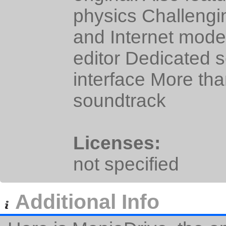
physics Challengi
and Internet mode
editor Dedicated 
interface More tha
soundtrack
Licenses:
not specified
Additional Info