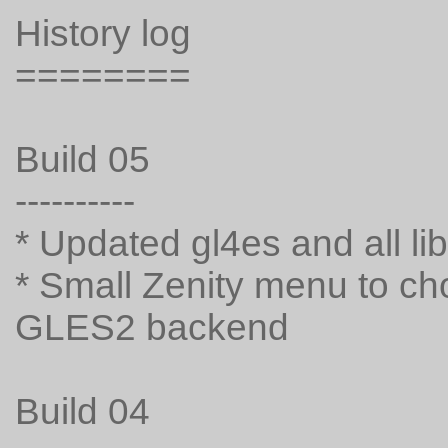
History log
========
Build 05
----------
* Updated gl4es and all li
* Small Zenity menu to 
GLES2 backend
Build 04