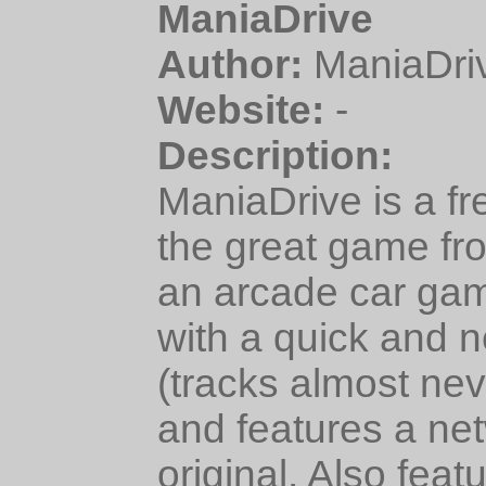
ManiaDrive
Author:
ManiaDri
Website:
-
Description:
ManiaDrive is a fr
the great game fr
an arcade car gam
with a quick and 
(tracks almost ne
and features a ne
original. Also fea