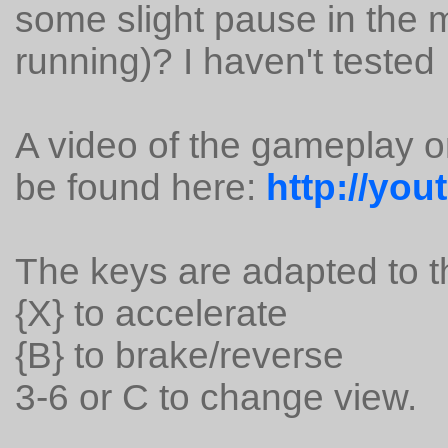
some slight pause in the 
running)? I haven't tested
A video of the gameplay 
be found here:
http://yo
The keys are adapted to 
{X} to accelerate
{B} to brake/reverse
3-6 or C to change view.