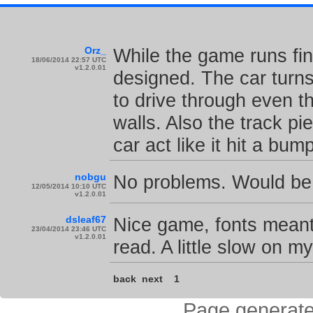
Orz_
While the game runs fin
18/06/2014 22:57 UTC
v1.2.0.01
designed. The car turns
to drive through even t
walls. Also the track p
car act like it hit a bum
nobgu
No problems. Would be n
12/05/2014 10:10 UTC
v1.2.0.01
dsleaf67
Nice game, fonts meant f
23/04/2014 23:46 UTC
v1.2.0.01
read. A little slow on m
back
next
1
Page generate