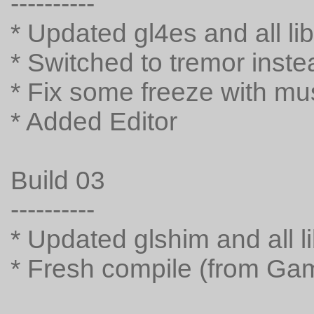
----------
* Updated gl4es and all li
* Switched to tremor inste
* Fix some freeze with mu
* Added Editor
Build 03
----------
* Updated glshim and all l
* Fresh compile (from G