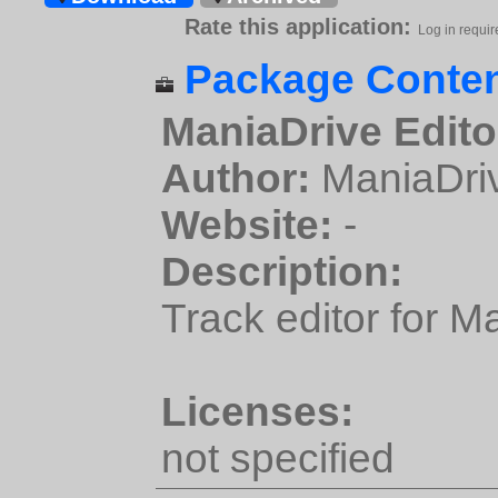
Rate this application:
Log in requir
Package Conten
ManiaDrive Edito
Author:
ManiaDri
Website:
-
Description:
Track editor for M
Licenses:
not specified