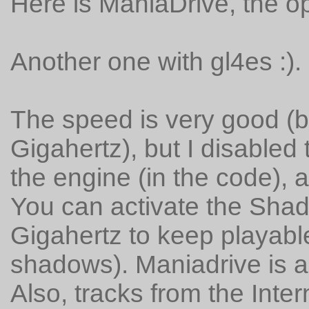
Here is ManiaDrive, the 
Another one with gl4es :).
The speed is very good (b
Gigahertz), but I disabled
the engine (in the code), 
You can activate the Sha
Gigahertz to keep playabl
shadows). Maniadrive is a 
Also, tracks from the Inter