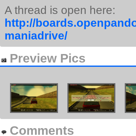
A thread is open here:
http://boards.openpando
maniadrive/
Preview Pics
Comments