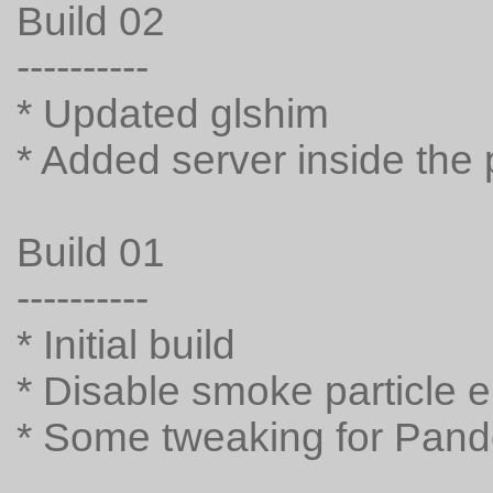
Build 02
----------
* Updated glshim
* Added server inside the
Build 01
----------
* Initial build
* Disable smoke particle e
* Some tweaking for Pando