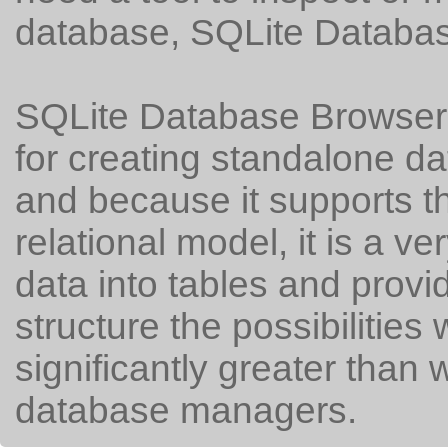
database, SQLite Databas
SQLite Database Browser i
for creating standalone 
and because it supports t
relational model, it is a v
data into tables and provi
structure the possibilities 
significantly greater than wi
database managers.