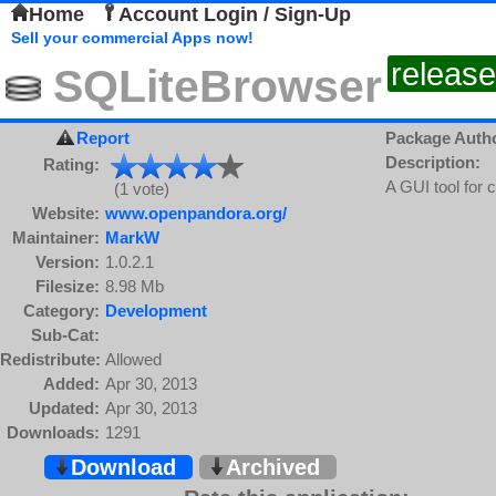
Home
Account Login / Sign-Up
Sell your commercial Apps now!
release
SQLiteBrowser
Report
Package Auth
Description:
Rating:
A GUI tool for
(1 vote)
Website:
www.openpandora.org/
Maintainer:
MarkW
Version:
1.0.2.1
Filesize:
8.98 Mb
Category:
Development
Sub-Cat:
Redistribute:
Allowed
Added:
Apr 30, 2013
Updated:
Apr 30, 2013
Downloads:
1291
Download
Archived