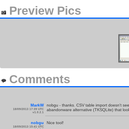
Preview Pics
Comments
MarkW
nobgu - thanks. CSV table import doesn't seem
18/09/2013 17:39 UTC
abandonware alternative (TKSQLite) that loo
v1.0.2.1
nobgu
Nice tool!
18/09/2013 15:41 UTC