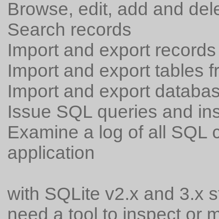
Browse, edit, add and del
Search records
Import and export records 
Import and export tables f
Import and export databas
Issue SQL queries and ins
Examine a log of all SQL
application
with SQLite v2.x and 3.x 
need a tool to inspect or m