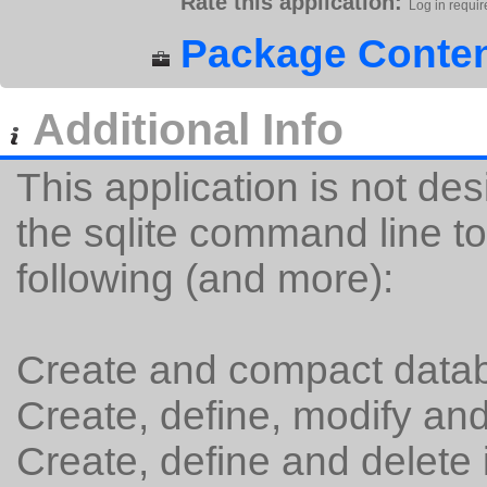
Rate this application:
Log in requir
Package Conten
Additional Info
This application is not des
the sqlite command line to
following (and more):
Create and compact datab
Create, define, modify and
Create, define and delete