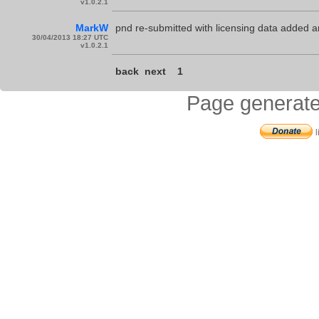
v1.0.2.1
MarkW
pnd re-submitted with licensing data added 
30/04/2013 18:27 UTC
v1.0.2.1
back
next
1
Page generate