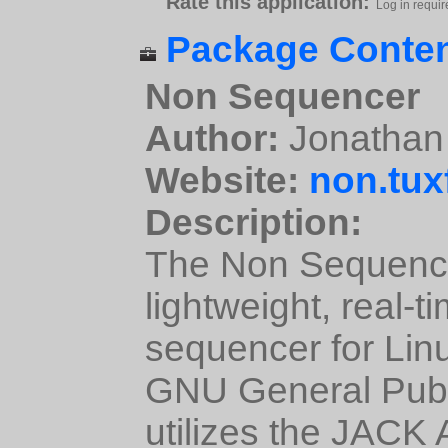
Rate this application:
Log in requir
Package Conten
Non Sequencer
Author:
Jonathan 
Website:
non.tux
Description:
The Non Sequencer
lightweight, real-
sequencer for Lin
GNU General Publi
utilizes the JACK 