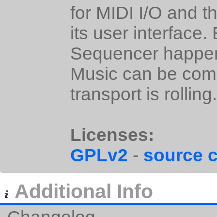
for MIDI I/O and t
its user interface.
Sequencer happens
Music can be comp
transport is rolling.
Licenses:
GPLv2
-
source 
Additional Info