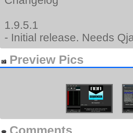
Changelog
1.9.5.1
- Initial release. Needs Qj
Preview Pics
Comments