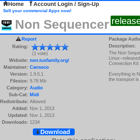
Home
Account Login / Sign-Up
Sell your commercial Apps now!
releas
Non Sequencer
Report
Package Auth
Description:
Rating:
The Non Sequenc
(1 vote)
Linux--release
Website:
non.tuxfamily.org/
Connection Kit 
Maintainer:
Canseco
Version:
1.9.5.1
Everything in 
the transport is 
Filesize:
9.78 Mb
Category:
Audio
Sub-Cat:
Midi
Redistribute:
Allowed
Added:
Nov 1, 2013
Updated:
Nov 1, 2013
Downloads:
1234
Download