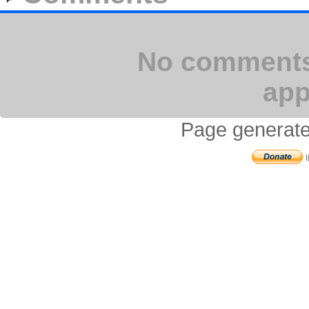
No comments 
app
Page generate