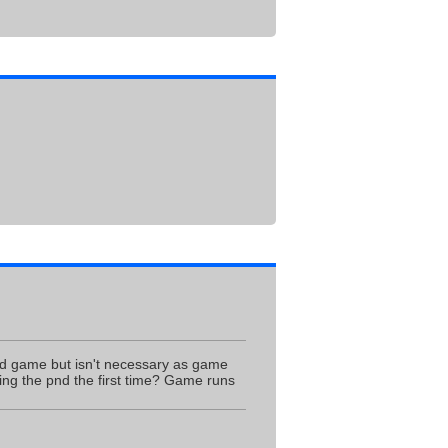
ed game but isn't necessary as game
ing the pnd the first time? Game runs