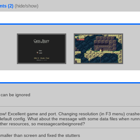
ts (2)
(hide/show)
can be ignored
ow! Excellent game and port. Changing resolution (in F3 menu) crash
efault config. What about the message with some data files when runn
 other resources, so messagecanbeignored?
aller than screen and fixed the stutters