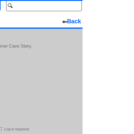
Back
ormer Cave Story.
:
Log in required.