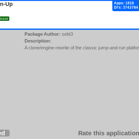
gn-Up
Apps: 1816
Dl's: 3743784
lease
Package Author:
sebt3
Description:
A clone/engine-rewrite of the classic jump-and-run platf
ed
Rate this application