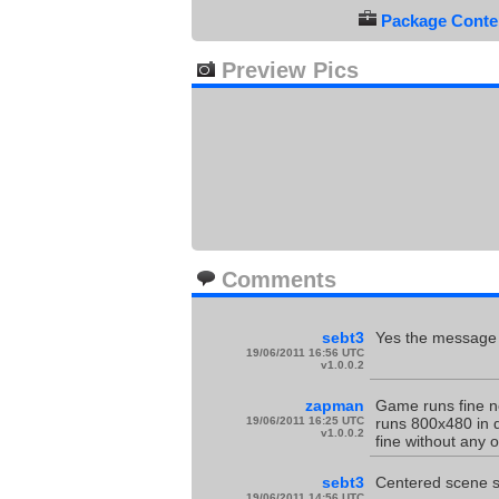
Package Conten
Preview Pics
Comments
sebt3
Yes the message 
19/06/2011 16:56 UTC
v1.0.0.2
zapman
Game runs fine n
19/06/2011 16:25 UTC
runs 800x480 in d
v1.0.0.2
fine without any
sebt3
Centered scene sm
19/06/2011 14:56 UTC