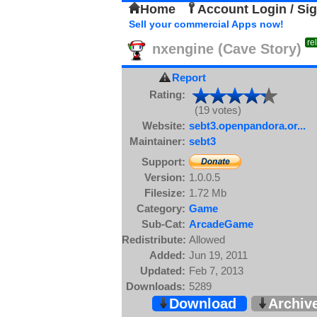
Home
Account Login / Si
Sell your commercial Apps now!
re
nxengine (Cave Story)
Report
Rating:
(19 votes)
Website:
sebt3.openpandora.or...
Maintainer:
sebt3
Support:
Version:
1.0.0.5
Filesize:
1.72 Mb
Category:
Game
Sub-Cat:
ArcadeGame
Redistribute:
Allowed
Added:
Jun 19, 2011
Updated:
Feb 7, 2013
Downloads:
5289
Download
Archiv