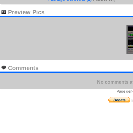
Preview Pics
Comments
No comments ava
Page gene