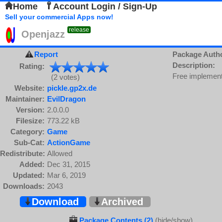
Home
Account Login / Sign-Up
Sell your commercial Apps now!
release
Openjazz
Report
Package Auth
Description:
Rating:
Free implementa
(2 votes)
Website:
pickle.gp2x.de
Maintainer:
EvilDragon
Version:
2.0.0.0
Filesize:
773.22 kB
Category:
Game
Sub-Cat:
ActionGame
Redistribute:
Allowed
Added:
Dec 31, 2015
Updated:
Mar 6, 2019
Downloads:
2043
Download
Archived
Package Contents (2)
(hide/show)