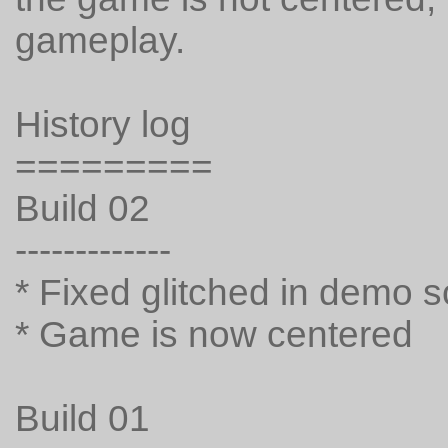
gameplay.
History log
=========
Build 02
-------------
* Fixed glitched in demo 
* Game is now centered
Build 01