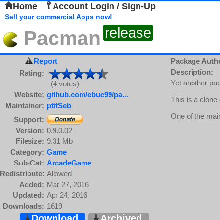
Home
Account Login / Sign-Up
Sell your commercial Apps now!
release
Pacman
Report
Package Auth
Description:
Rating:
Yet another pa
(4 votes)
Website:
github.com/ebuc99/pa...
This is a clone
Maintainer:
ptitSeb
One of the main
Support:
Version:
0.9.0.02
Filesize:
9.31 Mb
Category:
Game
Sub-Cat:
ArcadeGame
Redistribute:
Allowed
Added:
Mar 27, 2016
Updated:
Apr 24, 2016
Downloads:
1619
Download
Archived