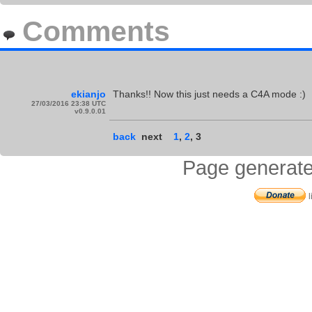
Comments
ekianjo
Thanks!! Now this just needs a C4A mode :)
27/03/2016 23:38 UTC
v0.9.0.01
back
next
1
,
2
,
3
Page generate