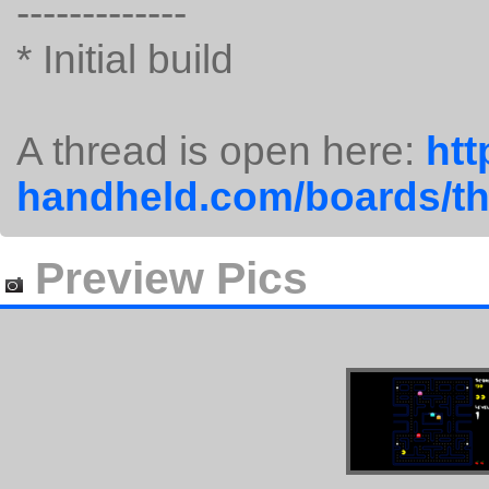
-------------
* Initial build
A thread is open here:
htt
handheld.com/boards/t
Preview Pics