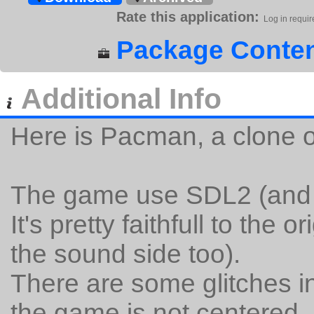
Rate this application:
Log in requir
Package Conten
Additional Info
Here is Pacman, a clone o
The game use SDL2 (and g
It's pretty faithfull to the 
the sound side too).
There are some glitches 
the game is not centered, b