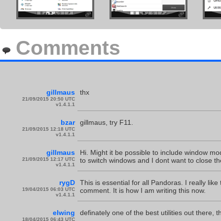
Comments
gillmaus
thx
21/09/2015 20:50 UTC
v1.4.1.1
bzar
gillmaus, try F11.
21/09/2015 12:18 UTC
v1.4.1.1
gillmaus
Hi. Might it be possible to include window m
21/09/2015 12:17 UTC
to switch windows and I dont want to close t
v1.4.1.1
rygD
This is essential for all Pandoras. I really lik
19/04/2015 06:03 UTC
comment. It is how I am writing this now.
v1.4.1.1
elwing
definately one of the best utilities out there, 
18/04/2015 06:43 UTC