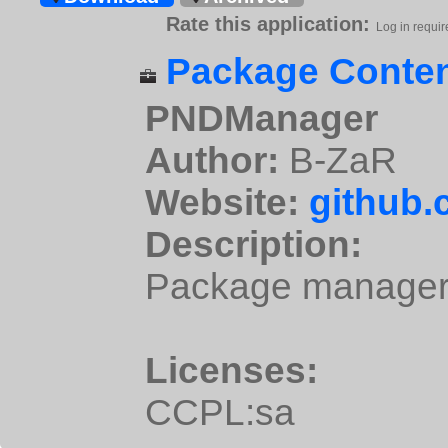
Rate this application:
Log in requir
Package Conten
PNDManager
Author:
B-ZaR
Website:
github
Description:
Package manager 
Licenses:
CCPL:sa