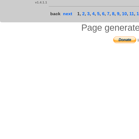
v1.4.1.1
back
next
1
,
2
,
3
,
4
,
5
,
6
,
7
,
8
,
9
,
10
,
11
,
1
Page generate