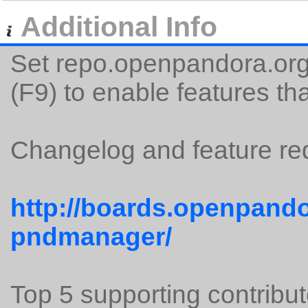
Additional Info
Set repo.openpandora.org 
(F9) to enable features tha
Changelog and feature req
http://boards.openpando
pndmanager/
Top 5 supporting contribut