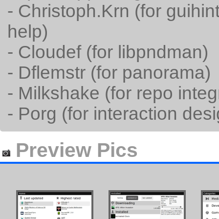
- Christoph.Krn (for guih
help)
- Cloudef (for libpndman)
- Dflemstr (for panorama)
- Milkshake (for repo integ
- Porg (for interaction des
Preview Pics