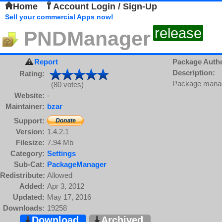
Home
Account Login / Sign-Up
Sell your commercial Apps now!
release
PNDManager
Report
Package Auth
Description:
Rating:
Package manage
(80 votes)
Website:
-
Maintainer:
bzar
Support:
Version:
1.4.2.1
Filesize:
7.94 Mb
Category:
Settings
Sub-Cat:
PackageManager
Redistribute:
Allowed
Added:
Apr 3, 2012
Updated:
May 17, 2016
Downloads:
19258
Download
Archived