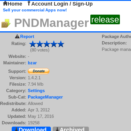
Home
Account Login / Sign-Up
Sell your commercial Apps now!
release
PNDManager
Report
Package Auth
Description:
Rating:
Package manage
(80 votes)
Website:
-
Maintainer:
bzar
Support:
Version:
1.4.2.1
Filesize:
7.94 Mb
Category:
Settings
Sub-Cat:
PackageManager
Redistribute:
Allowed
Added:
Apr 3, 2012
Updated:
May 17, 2016
Downloads:
19258
Download
Archived