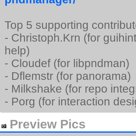
Top 5 supporting contribut
- Christoph.Krn (for guih
help)
- Cloudef (for libpndman)
- Dflemstr (for panorama)
- Milkshake (for repo integ
- Porg (for interaction des
Preview Pics