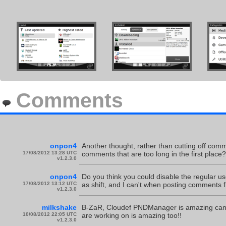
Comments
onpon4
Another thought, rather than cutting off commen
17/08/2012 13:28 UTC
comments that are too long in the first place?
v1.2.3.0
onpon4
Do you think you could disable the regular u
17/08/2012 13:12 UTC
as shift, and I can't when posting comment
v1.2.3.0
milkshake
B-ZaR, Cloudef PNDManager is amazing cant wa
10/08/2012 22:05 UTC
are working on is amazing too!!
v1.2.3.0