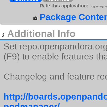
Rate this application:
Log in requir
Package Conten
Additional Info
Set repo.openpandora.org 
(F9) to enable features tha
Changelog and feature req
http://boards.openpando
pndmanager/