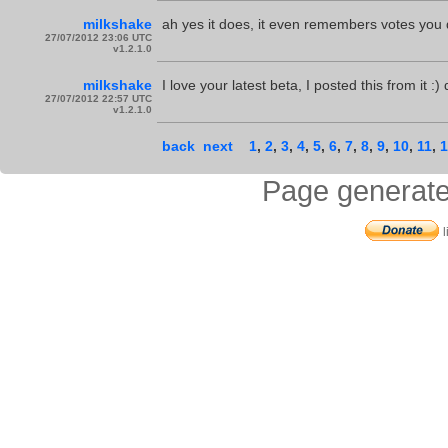
milkshake
ah yes it does, it even remembers votes you 
27/07/2012 23:06 UTC
v1.2.1.0
milkshake
I love your latest beta, I posted this from it :
27/07/2012 22:57 UTC
v1.2.1.0
back
next
1
,
2
,
3
,
4
,
5
,
6
,
7
,
8
,
9
,
10
,
11
,
1
Page generate