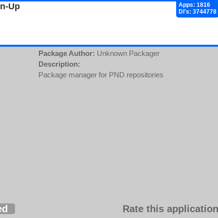
gn-Up
Apps: 1816
Dl's: 3744778
Package Author:
Unknown Packager
Description:
Package manager for PND repositories
ed
Rate this application