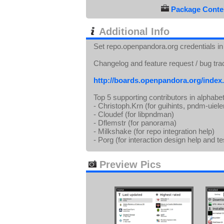
Package Conten
Additional Info
Set repo.openpandora.org credentials in s
Changelog and feature request / bug tra
http://boards.openpandora.org/index
Top 5 supporting contributors in alphabet
- Christoph.Krn (for guihints, pndm-uie
- Cloudef (for libpndman)
- Dflemstr (for panorama)
- Milkshake (for repo integration help)
- Porg (for interaction design help and te
Preview Pics