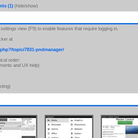
ts (1)
(hide/show)
ettings view (F9) to enable features that require logging in.
cker at
.php?/topic/7831-pndmanager/
ical order:
lements and UX help)
sting)