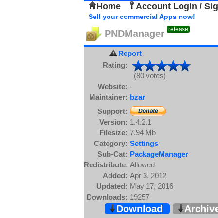
Home
Account Login / Si
Sell your commercial Apps now!
release
PNDManager
Report
Rating:
(80 votes)
Website:
-
Maintainer:
bzar
Support:
Version:
1.4.2.1
Filesize:
7.94 Mb
Category:
Settings
Sub-Cat:
PackageManager
Redistribute:
Allowed
Added:
Apr 3, 2012
Updated:
May 17, 2016
Downloads:
19257
Download
Archiv