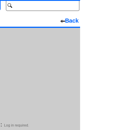
Back
:
Log in required.