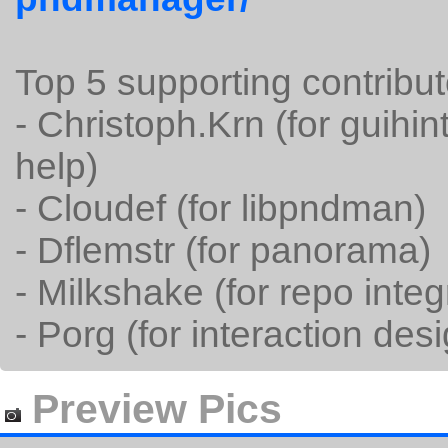
Top 5 supporting contribut
- Christoph.Krn (for guih
help)
- Cloudef (for libpndman)
- Dflemstr (for panorama)
- Milkshake (for repo integ
- Porg (for interaction des
Preview Pics