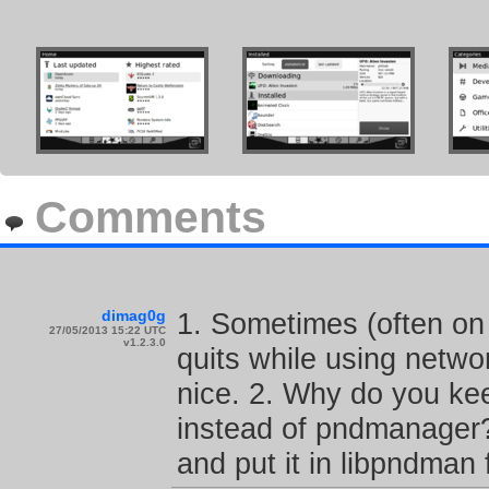
Comments
dimag0g
1. Sometimes (often o
27/05/2013 15:22 UTC
v1.2.3.0
quits while using netwo
nice. 2. Why do you ke
instead of pndmanager?
and put it in libpndman f