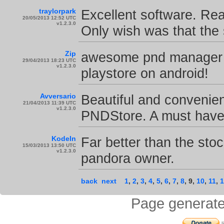
traylorpark
Excellent software. Rea
20/05/2013 12:52 UTC
v1.2.3.0
Only wish was that the
Zip
awesome pnd manager to
29/04/2013 18:23 UTC
v1.2.3.0
playstore on android!
Avversario
Beautiful and convenie
21/04/2013 11:39 UTC
v1.2.3.0
PNDStore. A must have 
KodeIn
Far better than the sto
15/03/2013 13:50 UTC
v1.2.3.0
pandora owner.
back
next
1
,
2
,
3
,
4
,
5
,
6
,
7
,
8
,
9
,
10
,
11
,
1
Page generate