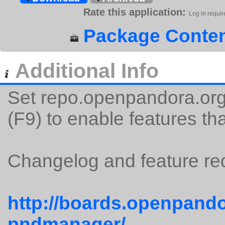
Rate this application:
Log in requir
Package Conten
Additional Info
Set repo.openpandora.org 
(F9) to enable features tha
Changelog and feature req
http://boards.openpando
pndmanager/