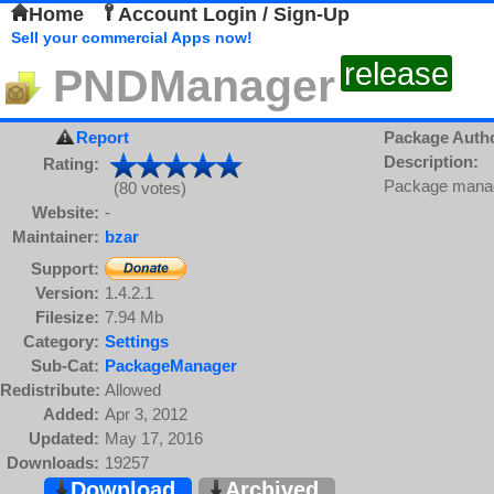
Home
Account Login / Sign-Up
Sell your commercial Apps now!
release
PNDManager
Report
Package Auth
Description:
Rating:
Package manage
(80 votes)
Website:
-
Maintainer:
bzar
Support:
Version:
1.4.2.1
Filesize:
7.94 Mb
Category:
Settings
Sub-Cat:
PackageManager
Redistribute:
Allowed
Added:
Apr 3, 2012
Updated:
May 17, 2016
Downloads:
19257
Download
Archived