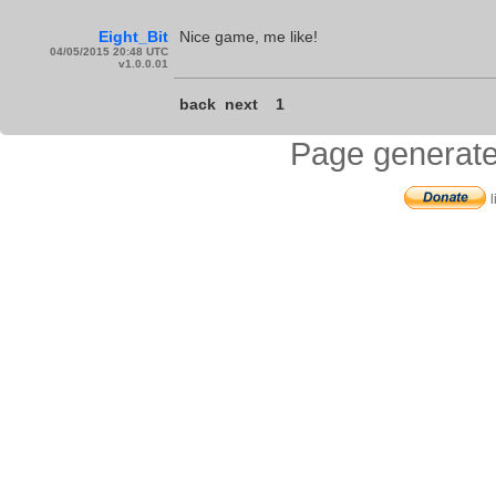
Eight_Bit
Nice game, me like!
04/05/2015 20:48 UTC
v1.0.0.01
back
next
1
Page generate