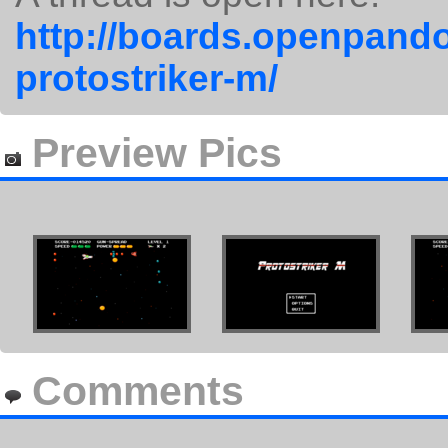
http://boards.openpando
protostriker-m/
Preview Pics
Comments