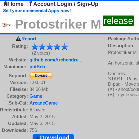
Home
Account Login / Sign-Up
Sell your commercial Apps now!
release
Protostriker M
Report
Package Auth
Description:
Rating:
Protostriker M
(2 votes)
Website:
github.com/Archendru...
An horizontal 
Maintainer:
ptitSeb
Controls:
Support:
START - Pause
Version:
1.0.0.01
D-pad - Move 
Filesize:
34.96 Mb
(X) - shoot/con
(B) - cycle we
Category:
Game
Sub-Cat:
ArcadeGame
Redistribute:
Allowed
Added:
May 3, 2015
Updated:
May 3, 2015
Downloads:
756
Download