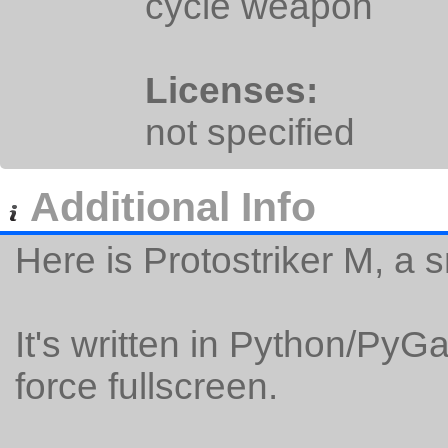
cycle weapon
Licenses:
not specified
Additional Info
Here is Protostriker M, a 
It's written in Python/Py
force fullscreen.