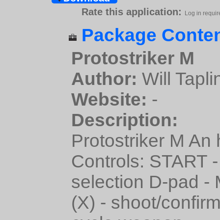
Rate this application:
Log in requir
Package Conten
Protostriker M
Author:
Will Tapli
Website:
-
Description:
Protostriker M An
Controls: START 
selection D-pad -
(X) - shoot/confir