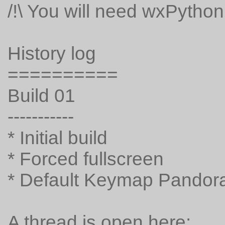
/!\ You will need wxPython f
History log
==========
Build 01
-----------
* Initial build
* Forced fullscreen
* Default Keymap Pandora
A thread is open here: