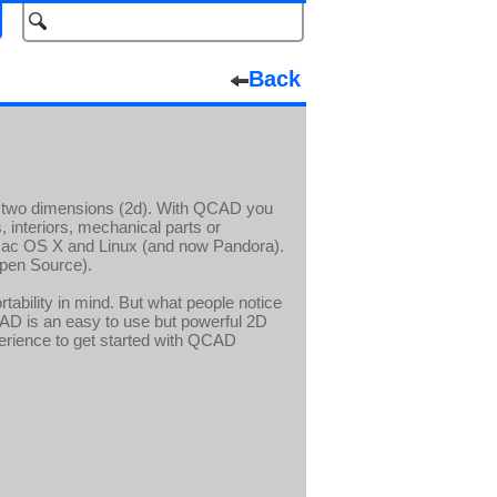
Back
in two dimensions (2d). With QCAD you
, interiors, mechanical parts or
c OS X and Linux (and now Pandora).
pen Source).
tability in mind. But what people notice
CAD is an easy to use but powerful 2D
rience to get started with QCAD