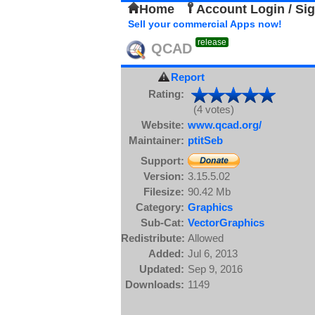
Home
Account Login / Si
Sell your commercial Apps now!
release
QCAD
Report
Rating:
(4 votes)
Website:
www.qcad.org/
Maintainer:
ptitSeb
Support:
Version:
3.15.5.02
Filesize:
90.42 Mb
Category:
Graphics
Sub-Cat:
VectorGraphics
Redistribute:
Allowed
Added:
Jul 6, 2013
Updated:
Sep 9, 2016
Downloads:
1149