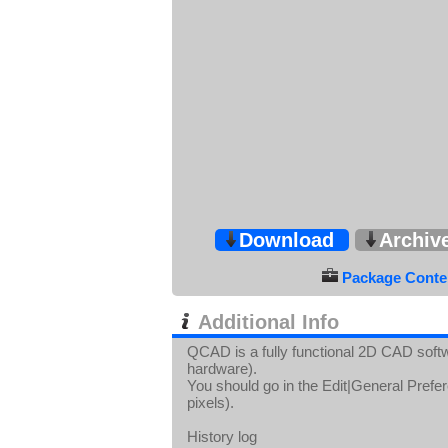
Download
Archiv
Package Conten
Additional Info
QCAD is a fully functional 2D CAD softw
hardware).
You should go in the Edit|General Prefer
pixels).
History log