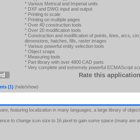
* Various Metrical and Imperial units
* DXF and DWG input and output
* Printing to scale
* Printing on multiple pages
* Over 40 construction tools
* Over 20 modification tools
* Construction and modification of points, lines, arcs, circl
dimensions, hatches, fills, raster images
* Various powerful entity selection tools
* Object snaps
* Measuring tools
* Part library with over 4800 CAD parts
* Very complete and extremely powerful ECMAScript scri
ed
Rate this application
ts (1)
(hide/show)
are, featuring localization in many languages, a large library of obj
ence to change icon size to 16 pixel to gain some space (many are at