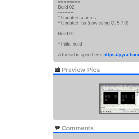
========
Build 02
----------
* Updated sources
* Updated libs (now using Qt 5.7.0).
Build 01
----------
* Initial build
A thread is open here:
https://pyra-ha
Preview Pics
Comments