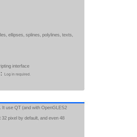
es, ellipses, splines, polylines, texts,
pting interface
:
Log in required.
ect. It use QT (and with OpenGLES2
 32 pixel by default, and even 48