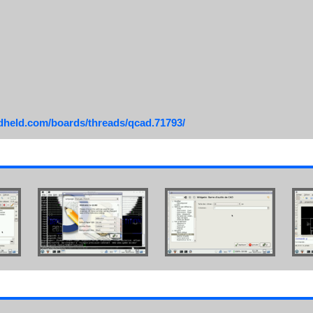
ndheld.com/boards/threads/qcad.71793/