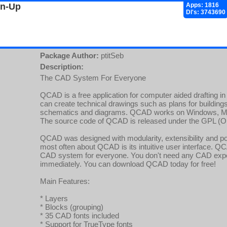
gn-Up
Apps: 1816
Dl's: 3743690
Package Author:
ptitSeb
Description:
The CAD System For Everyone
QCAD is a free application for computer aided drafting 
can create technical drawings such as plans for buildings
schematics and diagrams. QCAD works on Windows, Ma
The source code of QCAD is released under the GPL (O
QCAD was designed with modularity, extensibility and por
most often about QCAD is its intuitive user interface. Q
CAD system for everyone. You don't need any CAD expe
immediately. You can download QCAD today for free!
Main Features:
* Layers
* Blocks (grouping)
* 35 CAD fonts included
* Support for TrueType fonts